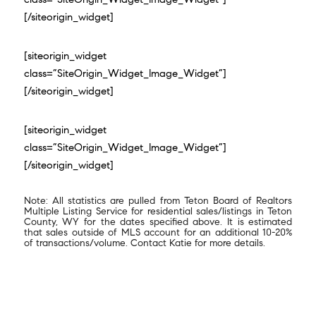
[/siteorigin_widget]
[siteorigin_widget
class=”SiteOrigin_Widget_Image_Widget”]
[/siteorigin_widget]
[siteorigin_widget
class=”SiteOrigin_Widget_Image_Widget”]
[/siteorigin_widget]
Note: All statistics are pulled from Teton Board of Realtors
Multiple Listing Service for residential sales/listings in Teton
County, WY for the dates specified above. It is estimated
that sales outside of MLS account for an additional 10-20%
of transactions/volume. Contact Katie for more details.