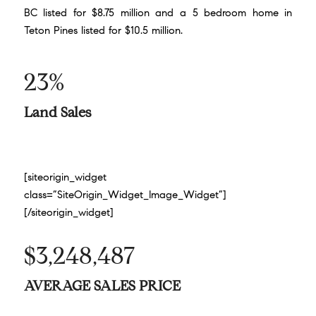
BC listed for $8.75 million and a 5 bedroom home in
Teton Pines listed for $10.5 million.
23%
Land Sales
[siteorigin_widget
class=”SiteOrigin_Widget_Image_Widget”]
[/siteorigin_widget]
$3,248,487
AVERAGE SALES PRICE