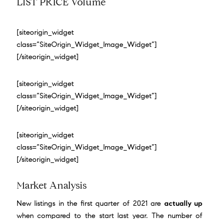
LIST PRICE Volume
[siteorigin_widget
class=”SiteOrigin_Widget_Image_Widget”]
[/siteorigin_widget]
[siteorigin_widget
class=”SiteOrigin_Widget_Image_Widget”]
[/siteorigin_widget]
[siteorigin_widget
class=”SiteOrigin_Widget_Image_Widget”]
[/siteorigin_widget]
Market Analysis
New listings in the first quarter of 2021 are
actually up
when compared to the start last year. The number of