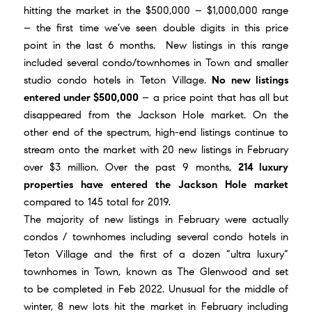
hitting the market in the $500,000 – $1,000,000 range
– the first time we’ve seen double digits in this price
point in the last 6 months. New listings in this range
included several condo/townhomes in Town and smaller
studio condo hotels in Teton Village.
No new listings
entered under $500,000
– a price point that has all but
disappeared from the Jackson Hole market. On the
other end of the spectrum, high-end listings continue to
stream onto the market with 20 new listings in February
over $3 million. Over the past 9 months,
214 luxury
properties have entered the Jackson Hole market
compared to 145 total for 2019.
The majority of new listings in February were actually
condos / townhomes including several condo hotels in
Teton Village and the first of a dozen “ultra luxury”
townhomes in Town, known as
The Glenwood
and set
to be completed in Feb 2022. Unusual for the middle of
winter, 8 new lots hit the market in February including