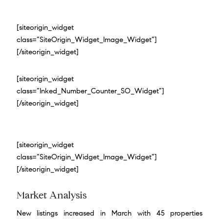
[siteorigin_widget
class=”SiteOrigin_Widget_Image_Widget”]
[/siteorigin_widget]
[siteorigin_widget
class=”Inked_Number_Counter_SO_Widget”]
[/siteorigin_widget]
[siteorigin_widget
class=”SiteOrigin_Widget_Image_Widget”]
[/siteorigin_widget]
Market Analysis
New listings increased in March with 45 properties