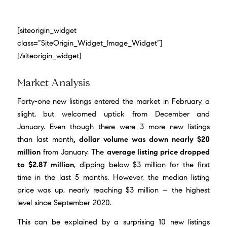
[siteorigin_widget
class=”SiteOrigin_Widget_Image_Widget”]
[/siteorigin_widget]
Market Analysis
Forty-one new listings entered the market in February, a
slight, but welcomed uptick from December and
January. Even though there were 3 more new listings
than last month
, dollar volume was down nearly $20
million
from January. The
average listing price dropped
to $2.87 million
, dipping below $3 million for the first
time in the last 5 months. However, the median listing
price was up, nearly reaching $3 million – the highest
level since September 2020.
This can be explained by a surprising 10 new listings