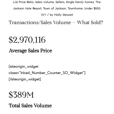
List Price Ratio
,
Sales Volume
,
Sellers
,
Single family homes
,
The
Jackson Hole Report
,
Town of Jackson
,
Townhome
,
Under $500
,
/
WY
by
Molly Stewart
Transactions/Sales Volume – What Sold?
$2,970,116
Average Sales Price
[siteorigin_widget
class=”Inked_Number_Counter_SO_Widget”]
[/siteorigin_widget]
$389M
Total Sales Volume