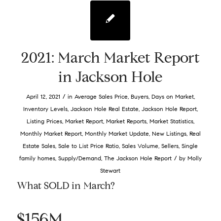
2021: March Market Report
in Jackson Hole
/
April 12, 2021
in
Average Sales Price
,
Buyers
,
Days on Market
,
Inventory Levels
,
Jackson Hole Real Estate
,
Jackson Hole Report
,
Listing Prices
,
Market Report
,
Market Reports
,
Market Statistics
,
Monthly Market Report
,
Monthly Market Update
,
New Listings
,
Real
Estate Sales
,
Sale to List Price Ratio
,
Sales Volume
,
Sellers
,
Single
/
family homes
,
Supply/Demand
,
The Jackson Hole Report
by
Molly
Stewart
What SOLD in March?
$156M