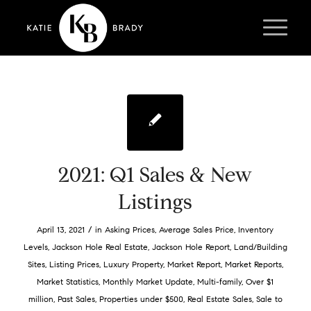
2021: Q1 Sales & New
Listings
/
April 13, 2021
in
Asking Prices
,
Average Sales Price
,
Inventory
Levels
,
Jackson Hole Real Estate
,
Jackson Hole Report
,
Land/Building
Sites
,
Listing Prices
,
Luxury Property
,
Market Report
,
Market Reports
,
Market Statistics
,
Monthly Market Update
,
Multi-family
,
Over $1
million
,
Past Sales
,
Properties under $500
,
Real Estate Sales
,
Sale to