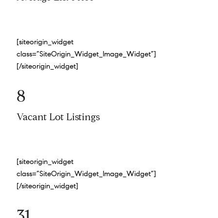
[siteorigin_widget
class=”SiteOrigin_Widget_Image_Widget”]
[/siteorigin_widget]
8
Vacant Lot Listings
[siteorigin_widget
class=”SiteOrigin_Widget_Image_Widget”]
[/siteorigin_widget]
31