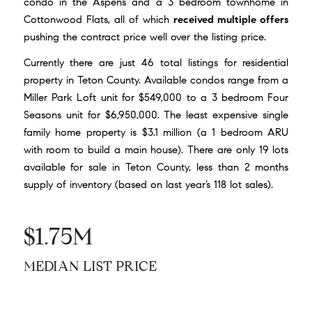
condo in the Aspens and a 3 bedroom townhome in
Cottonwood Flats, all of which
received multiple offers
pushing the contract price well over the listing price.
Currently there are just 46 total listings for residential
property in Teton County. Available condos range from a
Miller Park Loft unit for $549,000
to a 3 bedroom
Four
Seasons unit for $6,950,000
. The least expensive single
family home property is
$3.1 million
(a 1 bedroom ARU
with room to build a main house). There are only 19 lots
available for sale in Teton County, less than 2 months
supply of inventory (based on last year’s 118 lot sales).
$1.75M
MEDIAN LIST PRICE