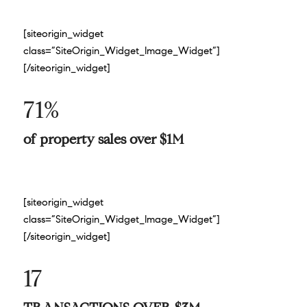
[siteorigin_widget
class=”SiteOrigin_Widget_Image_Widget”]
[/siteorigin_widget]
71%
of property sales over $1M
[siteorigin_widget
class=”SiteOrigin_Widget_Image_Widget”]
[/siteorigin_widget]
17