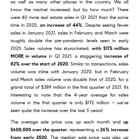
as well as many other places in the country. We all
know the market increased, but by how much? There
were 40 more real estate sales in Q1 2021 than the same
time in 2020,
an increase of 44%
. Despite seeing fewer
sales in January 2021, sales in February and March were
roughly double the pre-pandemic levels seen in early
2020. Sales volume has skyrocketed,
with $175 million
MORE in volume
in Q1 2021, a staggering
increase of
82% over the start of 2020
. Similar to transactions, sales
volume was inline with January 2020, but in February
and March sales volume was double that of 2020, for a
grand total of $389 million in the first quarter of 2021. It’s
interesting to note that the 4-year average for sales
volume in the first quarter is only $172 million – we’ve
seen quite the increase over the last 5 years!
The average sale price was up each month and
up
$600,000 over the quarter
, representing a
26% increase
from early 2020
. The median sale price was also up