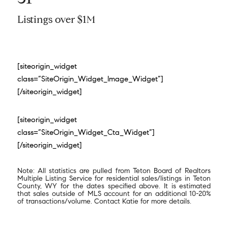
Listings over $1M
[siteorigin_widget
class=”SiteOrigin_Widget_Image_Widget”]
[/siteorigin_widget]
[siteorigin_widget
class=”SiteOrigin_Widget_Cta_Widget”]
[/siteorigin_widget]
Note: All statistics are pulled from Teton Board of Realtors
Multiple Listing Service for residential sales/listings in Teton
County, WY for the dates specified above. It is estimated
that sales outside of MLS account for an additional 10-20%
of transactions/volume. Contact Katie for more details.