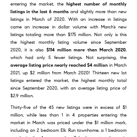
entering the market, the
highest number of monthly
listings in the last 6 months
and slightly more than new
listings in March of 2020. With an increase in listings
came an increase in dollar volume with March’s new
listings totaling more than $175 million. Not only is this
the highest monthly listing volume since September
2020, it is also
$114 million more than March 2020
,
which had only 5 fewer listings. Not surprising, the
average listing price nearly reached $4 million
in March
2021, up $2 million from March 2020! Thirteen new lot
listings entered the market, the highest monthly total
since September 2020, with an average listing price of
$2.9 million.
Thirty-five of the 45 new listings were in excess of $1
million, while less than 1 in 4 properties entering the
market in March was priced under the $1 million mark,
including an 2 bedroom Elk Run townhome, a 1 bedroom