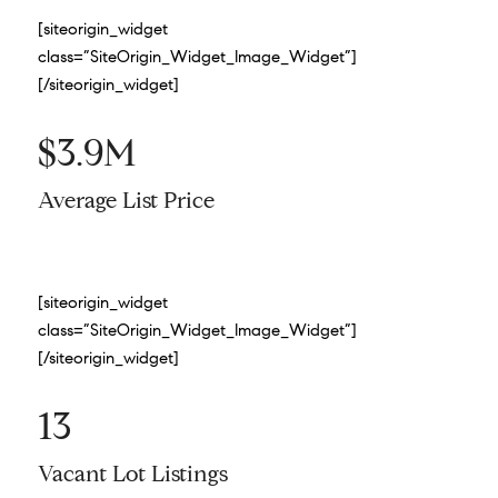
[siteorigin_widget
class=”SiteOrigin_Widget_Image_Widget”]
[/siteorigin_widget]
$3.9M
Average List Price
[siteorigin_widget
class=”SiteOrigin_Widget_Image_Widget”]
[/siteorigin_widget]
13
Vacant Lot Listings