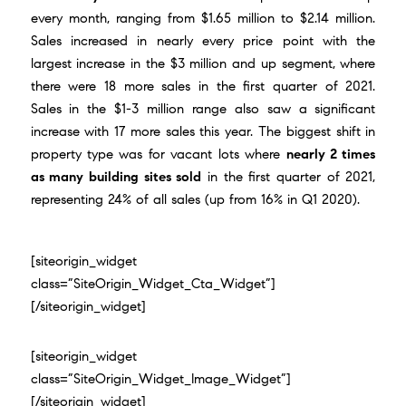
every month, ranging from $1.65 million to $2.14 million.
Sales increased in nearly every price point with the
largest increase in the $3 million and up segment, where
there were 18 more sales in the first quarter of 2021.
Sales in the $1-3 million range also saw a significant
increase with 17 more sales this year. The biggest shift in
property type was for vacant lots where
nearly 2 times
as many building sites sold
in the first quarter of 2021,
representing 24% of all sales (up from 16% in Q1 2020).
[siteorigin_widget
class=”SiteOrigin_Widget_Cta_Widget”]
[/siteorigin_widget]
[siteorigin_widget
class=”SiteOrigin_Widget_Image_Widget”]
[/siteorigin_widget]