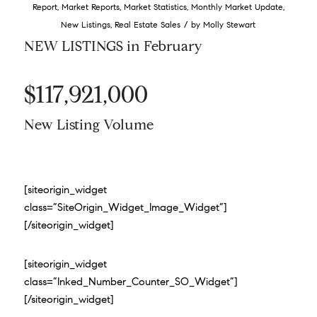
Report
,
Market Reports
,
Market Statistics
,
Monthly Market Update
,
/
New Listings
,
Real Estate Sales
by
Molly Stewart
NEW LISTINGS in February
$117,921,000
New Listing Volume
[siteorigin_widget
class=”SiteOrigin_Widget_Image_Widget”]
[/siteorigin_widget]
[siteorigin_widget
class=”Inked_Number_Counter_SO_Widget”]
[/siteorigin_widget]