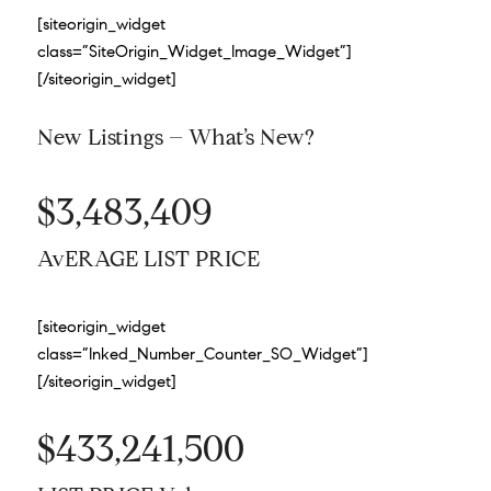
[siteorigin_widget
class=”SiteOrigin_Widget_Image_Widget”]
[/siteorigin_widget]
New Listings – What’s New?
$3,483,409
AvERAGE LIST PRICE
[siteorigin_widget
class=”Inked_Number_Counter_SO_Widget”]
[/siteorigin_widget]
$433,241,500