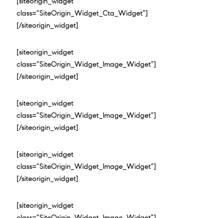
[siteorigin_widget
class=”SiteOrigin_Widget_Cta_Widget”]
[/siteorigin_widget]
[siteorigin_widget
class=”SiteOrigin_Widget_Image_Widget”]
[/siteorigin_widget]
[siteorigin_widget
class=”SiteOrigin_Widget_Image_Widget”]
[/siteorigin_widget]
[siteorigin_widget
class=”SiteOrigin_Widget_Image_Widget”]
[/siteorigin_widget]
[siteorigin_widget
class=”SiteOrigin_Widget_Image_Widget”]