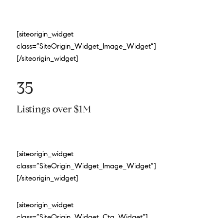
[siteorigin_widget
class=”SiteOrigin_Widget_Image_Widget”]
[/siteorigin_widget]
35
Listings over $1M
[siteorigin_widget
class=”SiteOrigin_Widget_Image_Widget”]
[/siteorigin_widget]
[siteorigin_widget
class=”SiteOrigin_Widget_Cta_Widget”]