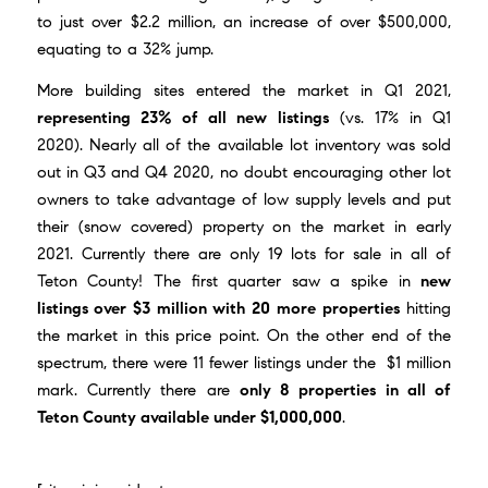
to just over $2.2 million, an increase of over $500,000,
equating to a 32% jump.
More building sites entered the market in Q1 2021,
representing 23% of all new listings
(vs. 17% in Q1
2020). Nearly all of the available lot inventory was sold
out in Q3 and Q4 2020, no doubt encouraging other lot
owners to take advantage of low supply levels and put
their (snow covered) property on the market in early
2021. Currently there are only 19 lots for sale in all of
Teton County! The first quarter saw a spike in
new
listings over $3 million with 20 more properties
hitting
the market in this price point. On the other end of the
spectrum, there were 11 fewer listings under the $1 million
mark. Currently there are
only 8 properties in all of
Teton County available under $1,000,000
.