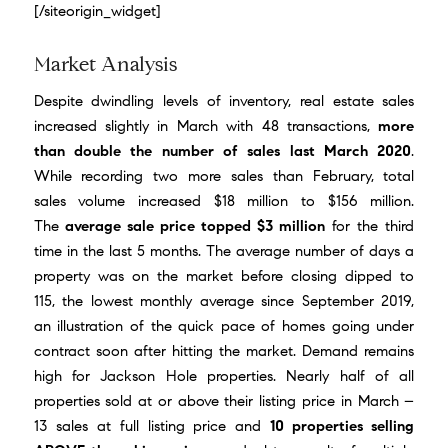
[/siteorigin_widget]
Market Analysis
Despite dwindling levels of inventory, real estate sales
increased slightly in March with 48 transactions,
more
than double the number of sales last March 2020
.
While recording two more sales than February, total
sales volume increased $18 million to $156 million.
The
average sale price topped $3 million
for the third
time in the last 5 months. The average number of days a
property was on the market before closing dipped to
115, the lowest monthly average since September 2019,
an illustration of the quick pace of homes going under
contract soon after hitting the market. Demand remains
high for Jackson Hole properties. Nearly half of all
properties sold at or above their listing price in March –
13 sales at full listing price and
10 properties selling