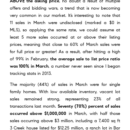
ABOVE the asking price
, no doubt a result of multiple
offers and bidding wars, a trend that is now becoming
very common in our market. It’s interesting to note that
11 sales in March were undisclosed (marked a $0 in
MLS), so applying the same rate, we could assume at
least 5 more sales occurred at or above their listing
prices, meaning that close to 60% of March sales were
for full price or greater! As a result, after hitting a high
of 99% in February,
the average sale to list price ratio
was 100% in March
, a number never seen since I began
tracking stats in 2013.
The majority (44%) of sales in March were for single
family homes. With low available inventory, vacant lot
sales remained strong, representing 23% of all
transactions last month.
Seventy (70%) percent of sales
occurred above $1,000,000
in March, with half those
sales occurring above $3 million, including a 7,400 sq ft
3 Creek house listed for $12.25 million, a ranch lot in Bar