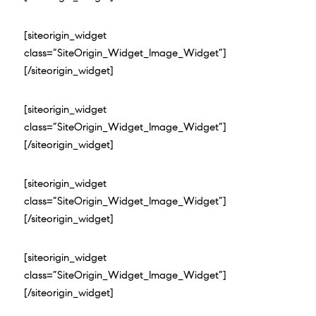
[siteorigin_widget
class=”SiteOrigin_Widget_Image_Widget”]
[/siteorigin_widget]
[siteorigin_widget
class=”SiteOrigin_Widget_Image_Widget”]
[/siteorigin_widget]
[siteorigin_widget
class=”SiteOrigin_Widget_Image_Widget”]
[/siteorigin_widget]
[siteorigin_widget
class=”SiteOrigin_Widget_Image_Widget”]
[/siteorigin_widget]