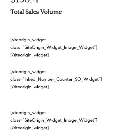
Total Sales Volume
[siteorigin_widget
class=”SiteOrigin_Widget_Image_Widget”]
[/siteorigin_widget]
[siteorigin_widget
class=”Inked_Number_Counter_SO_Widget”]
[/siteorigin_widget]
[siteorigin_widget
class=”SiteOrigin_Widget_Image_Widget”]
[/siteorigin_widget]