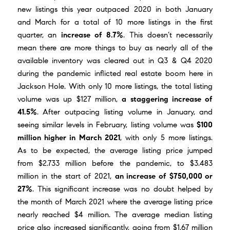
new listings this year outpaced 2020 in both January
and March for a total of 10 more listings in the first
quarter, an
increase of 8.7%
. This doesn’t necessarily
mean there are more things to buy as nearly all of the
available inventory was cleared out in Q3 & Q4 2020
during the pandemic inflicted real estate boom here in
Jackson Hole. With only 10 more listings, the total listing
volume was up $127 million,
a staggering increase of
41.5%
. After outpacing listing volume in January, and
seeing similar levels in February, listing volume was
$100
million higher in March 2021
, with only 5 more listings.
As to be expected, the average listing price jumped
from $2.733 million before the pandemic, to $3.483
million in the start of 2021,
an increase of $750,000 or
27%
. This significant increase was no doubt helped by
the month of
March 2021
where the average listing price
nearly reached $4 million. The average median listing
price also increased significantly, going from $1.67 million