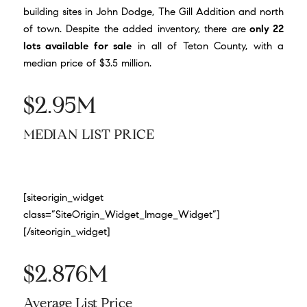
building sites in John Dodge, The Gill Addition and north
of town. Despite the added inventory, there are
only 22
lots available for sale
in all of Teton County, with a
median price of $3.5 million.
$2.95M
MEDIAN LIST PRICE
[siteorigin_widget
class=”SiteOrigin_Widget_Image_Widget”]
[/siteorigin_widget]
$2.876M
Average List Price