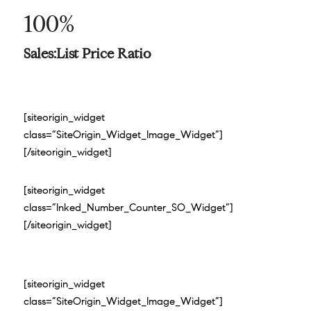
100%
Sales:List Price Ratio
[siteorigin_widget
class=”SiteOrigin_Widget_Image_Widget”]
[/siteorigin_widget]
[siteorigin_widget
class=”Inked_Number_Counter_SO_Widget”]
[/siteorigin_widget]
[siteorigin_widget
class=”SiteOrigin_Widget_Image_Widget”]