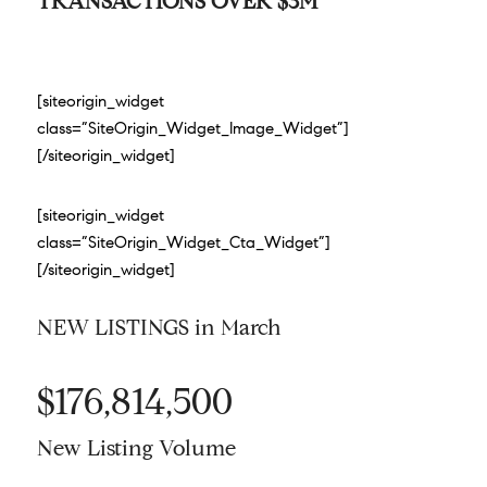
TRANSACTIONS OVER $3M
[siteorigin_widget
class=”SiteOrigin_Widget_Image_Widget”]
[/siteorigin_widget]
[siteorigin_widget
class=”SiteOrigin_Widget_Cta_Widget”]
[/siteorigin_widget]
NEW LISTINGS in March
$176,814,500
New Listing Volume