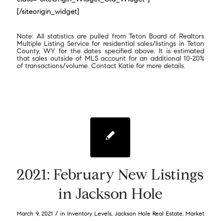
[/siteorigin_widget]
Note: All statistics are pulled from Teton Board of Realtors
Multiple Listing Service for residential sales/listings in Teton
County, WY for the dates specified above. It is estimated
that sales outside of MLS account for an additional 10-20%
of transactions/volume. Contact Katie for more details.
2021: February New Listings
in Jackson Hole
/
March 9, 2021
in
Inventory Levels
,
Jackson Hole Real Estate
,
Market