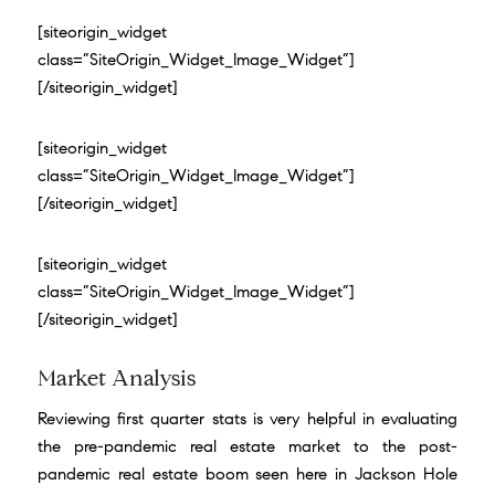
[siteorigin_widget
class=”SiteOrigin_Widget_Image_Widget”]
[/siteorigin_widget]
[siteorigin_widget
class=”SiteOrigin_Widget_Image_Widget”]
[/siteorigin_widget]
[siteorigin_widget
class=”SiteOrigin_Widget_Image_Widget”]
[/siteorigin_widget]
Market Analysis
Reviewing first quarter stats is very helpful in evaluating
the pre-pandemic real estate market to the post-
pandemic real estate boom seen here in Jackson Hole