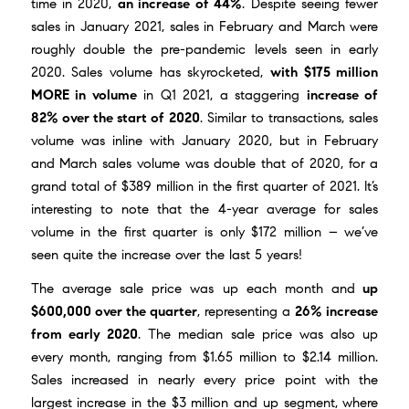
time in 2020,
an increase of 44%
. Despite seeing fewer
sales in January 2021, sales in February and March were
roughly double the pre-pandemic levels seen in early
2020. Sales volume has skyrocketed,
with $175 million
MORE in volume
in Q1 2021, a staggering
increase of
82% over the start of 2020
. Similar to transactions, sales
volume was inline with January 2020, but in February
and March sales volume was double that of 2020, for a
grand total of $389 million in the first quarter of 2021. It’s
interesting to note that the 4-year average for sales
volume in the first quarter is only $172 million – we’ve
seen quite the increase over the last 5 years!
The average sale price was up each month and
up
$600,000 over the quarter
, representing a
26% increase
from early 2020
. The median sale price was also up
every month, ranging from $1.65 million to $2.14 million.
Sales increased in nearly every price point with the
largest increase in the $3 million and up segment, where