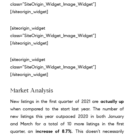
class=”SiteOrigin_Widget_Image_Widget”]
[/siteorigin_widget]
[siteorigin_widget
class=”SiteOrigin_Widget_Image_Widget”]
[/siteorigin_widget]
[siteorigin_widget
class=”SiteOrigin_Widget_Image_Widget”]
[/siteorigin_widget]
Market Analysis
New listings in the first quarter of 2021 are
actually up
when compared to the start last year. The number of
new listings this year outpaced 2020 in both January
and March for a total of 10 more listings in the first
quarter, an
increase of 8.7%
. This doesn’t necessarily