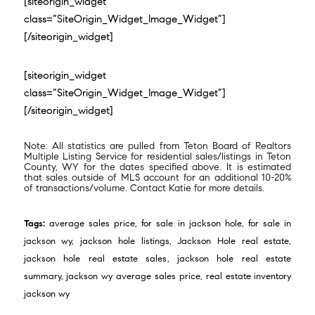
[siteorigin_widget
class=”SiteOrigin_Widget_Image_Widget”]
[/siteorigin_widget]
[siteorigin_widget
class=”SiteOrigin_Widget_Image_Widget”]
[/siteorigin_widget]
Note: All statistics are pulled from Teton Board of Realtors
Multiple Listing Service for residential sales/listings in Teton
County, WY for the dates specified above. It is estimated
that sales outside of MLS account for an additional 10-20%
of transactions/volume. Contact Katie for more details.
Tags:
average sales price
,
for sale in jackson hole
,
for sale in
jackson wy
,
jackson hole listings
,
Jackson Hole real estate
,
jackson hole real estate sales
,
jackson hole real estate
summary
,
jackson wy average sales price
,
real estate inventory
jackson wy