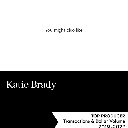
You might also like
Katie Brady