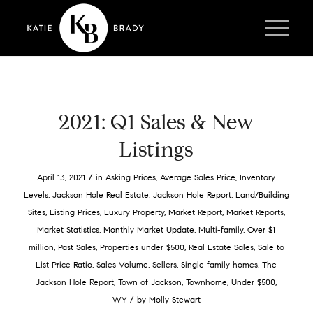
2021: Q1 Sales & New
Listings
/
April 13, 2021
in
Asking Prices
,
Average Sales Price
,
Inventory
Levels
,
Jackson Hole Real Estate
,
Jackson Hole Report
,
Land/Building
Sites
,
Listing Prices
,
Luxury Property
,
Market Report
,
Market Reports
,
Market Statistics
,
Monthly Market Update
,
Multi-family
,
Over $1
million
,
Past Sales
,
Properties under $500
,
Real Estate Sales
,
Sale to
List Price Ratio
,
Sales Volume
,
Sellers
,
Single family homes
,
The
Jackson Hole Report
,
Town of Jackson
,
Townhome
,
Under $500
,
/
WY
by
Molly Stewart