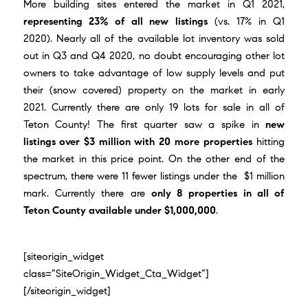
More building sites entered the market in Q1 2021,
representing 23% of all new listings
(vs. 17% in Q1
2020). Nearly all of the available lot inventory was sold
out in Q3 and Q4 2020, no doubt encouraging other lot
owners to take advantage of low supply levels and put
their (snow covered) property on the market in early
2021. Currently there are only 19 lots for sale in all of
Teton County! The first quarter saw a spike in
new
listings over $3 million with 20 more properties
hitting
the market in this price point. On the other end of the
spectrum, there were 11 fewer listings under the $1 million
mark. Currently there are
only 8 properties in all of
Teton County available under $1,000,000
.
[siteorigin_widget
class=”SiteOrigin_Widget_Cta_Widget”]
[/siteorigin_widget]