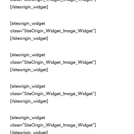
[/siteorigin_widget]
[siteorigin_widget
class=”SiteOrigin_Widget_Image_Widget”]
[/siteorigin_widget]
[siteorigin_widget
class=”SiteOrigin_Widget_Image_Widget”]
[/siteorigin_widget]
[siteorigin_widget
class=”SiteOrigin_Widget_Image_Widget”]
[/siteorigin_widget]
[siteorigin_widget
class=”SiteOrigin_Widget_Image_Widget”]
[/siteorigin_widget]