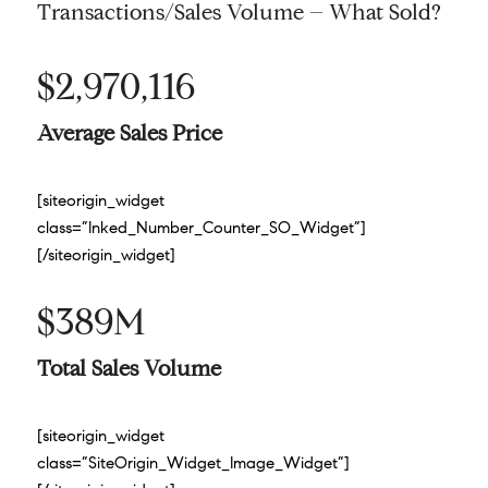
Transactions/Sales Volume – What Sold?
$2,970,116
Average Sales Price
[siteorigin_widget
class=”Inked_Number_Counter_SO_Widget”]
[/siteorigin_widget]
$389M
Total Sales Volume
[siteorigin_widget
class=”SiteOrigin_Widget_Image_Widget”]