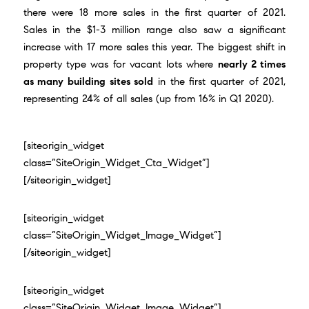
there were 18 more sales in the first quarter of 2021.
Sales in the $1-3 million range also saw a significant
increase with 17 more sales this year. The biggest shift in
property type was for vacant lots where
nearly 2 times
as many building sites sold
in the first quarter of 2021,
representing 24% of all sales (up from 16% in Q1 2020).
[siteorigin_widget
class=”SiteOrigin_Widget_Cta_Widget”]
[/siteorigin_widget]
[siteorigin_widget
class=”SiteOrigin_Widget_Image_Widget”]
[/siteorigin_widget]
[siteorigin_widget
class=”SiteOrigin_Widget_Image_Widget”]