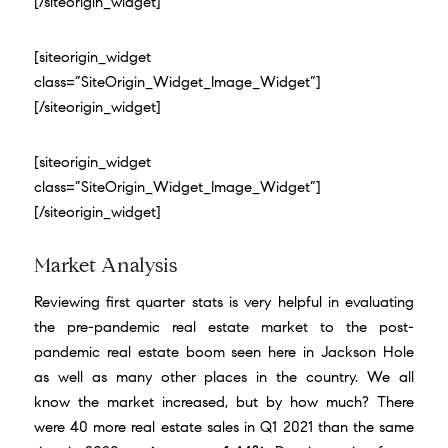
[/siteorigin_widget]
[siteorigin_widget
class=”SiteOrigin_Widget_Image_Widget”]
[/siteorigin_widget]
[siteorigin_widget
class=”SiteOrigin_Widget_Image_Widget”]
[/siteorigin_widget]
Market Analysis
Reviewing first quarter stats is very helpful in evaluating
the pre-pandemic real estate market to the post-
pandemic real estate boom seen here in Jackson Hole
as well as many other places in the country. We all
know the market increased, but by how much? There
were 40 more real estate sales in Q1 2021 than the same