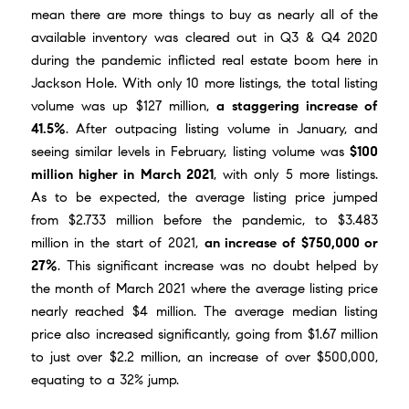
mean there are more things to buy as nearly all of the
available inventory was cleared out in Q3 & Q4 2020
during the pandemic inflicted real estate boom here in
Jackson Hole. With only 10 more listings, the total listing
volume was up $127 million,
a staggering increase of
41.5%
. After outpacing listing volume in January, and
seeing similar levels in February, listing volume was
$100
million higher in March 2021
, with only 5 more listings.
As to be expected, the average listing price jumped
from $2.733 million before the pandemic, to $3.483
million in the start of 2021,
an increase of $750,000 or
27%
. This significant increase was no doubt helped by
the month of
March 2021
where the average listing price
nearly reached $4 million. The average median listing
price also increased significantly, going from $1.67 million
to just over $2.2 million, an increase of over $500,000,
equating to a 32% jump.