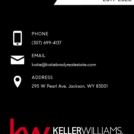
PHONE
(307) 699-4137
EMAIL
katie@katiebradyrealestate.com
ADDRESS
295 W Pearl Ave, Jackson, WY 83001