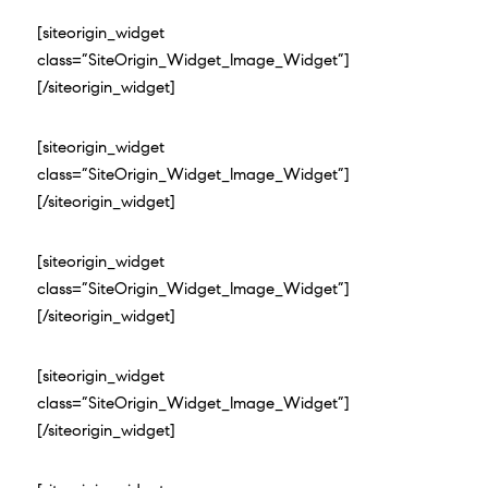
[siteorigin_widget
class=”SiteOrigin_Widget_Image_Widget”]
[/siteorigin_widget]
[siteorigin_widget
class=”SiteOrigin_Widget_Image_Widget”]
[/siteorigin_widget]
[siteorigin_widget
class=”SiteOrigin_Widget_Image_Widget”]
[/siteorigin_widget]
[siteorigin_widget
class=”SiteOrigin_Widget_Image_Widget”]
[/siteorigin_widget]