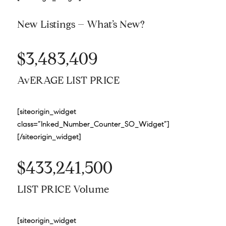
New Listings – What’s New?
$3,483,409
AvERAGE LIST PRICE
[siteorigin_widget
class=”Inked_Number_Counter_SO_Widget”]
[/siteorigin_widget]
$433,241,500
LIST PRICE Volume
[siteorigin_widget