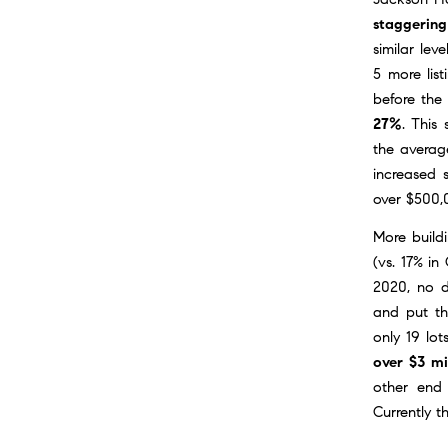
staggering
similar lev
5 more list
before the 
27%
. This
the average
increased s
over $500,
More build
(vs. 17% in
2020, no d
and put th
only 19 lot
over $3 mi
other end 
Currently t