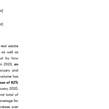
et]
et]
 real estate
 as well as
but by how
 in 2020,
an
ebruary and
 volume has
ease of 82%
anuary 2020,
nd total of
 average for
ncrease over