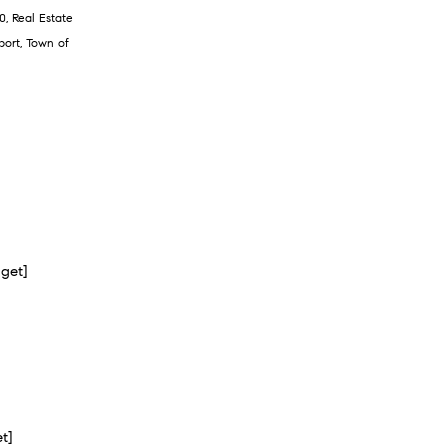
0
,
Real Estate
port
,
Town of
dget]
et]