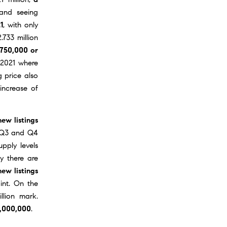
 and seeing
1
, with only
.733 million
$750,000 or
2021
where
g price also
 increase of
ew listings
in Q3 and Q4
pply levels
y there are
new listings
int. On the
llion mark.
1,000,000
.