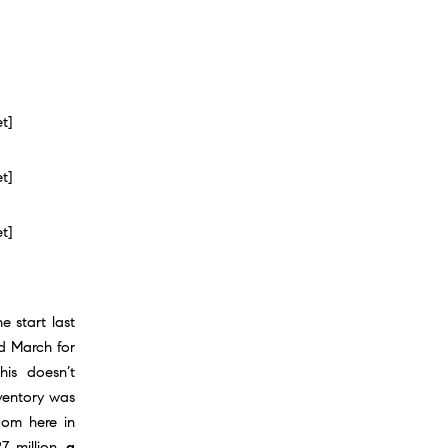
et]
et]
et]
 start last
d March for
his doesn’t
nventory was
oom here in
7 million,
a