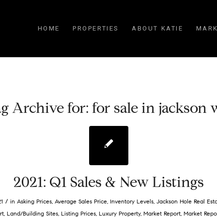
HOME
PROPERTIES
ABOUT KATIE
MARK
g Archive for:
for sale in jackson
2021: Q1 Sales & New Listings
/
21
in
Asking Prices
,
Average Sales Price
,
Inventory Levels
,
Jackson Hole Real Est
rt
,
Land/Building Sites
,
Listing Prices
,
Luxury Property
,
Market Report
,
Market Repo