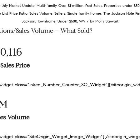
thly Market Update
,
Multi-family
,
Over $1 million
,
Past Sales
,
Properties under $50
o List Price Ratio
,
Sales Volume
,
Sellers
,
Single family homes
,
The Jackson Hole Re
/
Jackson
,
Townhome
,
Under $500
,
WY
by
Molly Stewart
tions/Sales Volume – What Sold?
0,116
Sales Price
n_widget class=”Inked_Number_Counter_SO_Widget”]
[/siteorigin_wi
9M
ales Volume
n_widget class=”SiteOrigin_Widget_Image_Widget”]
[/siteorigin_widg