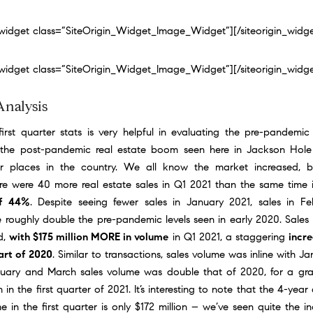
n_widget class=”SiteOrigin_Widget_Image_Widget”]
[/siteorigin_widg
n_widget class=”SiteOrigin_Widget_Image_Widget”]
[/siteorigin_widg
Analysis
irst quarter stats is very helpful in evaluating the pre-pandemic
the post-pandemic real estate boom seen here in Jackson Hole
r places in the country. We all know the market increased, 
e were 40 more real estate sales in Q1 2021 than the same time
of 44%
. Despite seeing fewer sales in January 2021, sales in F
 roughly double the pre-pandemic levels seen in early 2020. Sales
d,
with $175 million MORE in volume
in Q1 2021, a staggering
incr
art of 2020
. Similar to transactions, sales volume was inline with J
ruary and March sales volume was double that of 2020, for a gra
n in the first quarter of 2021. It’s interesting to note that the 4-year
e in the first quarter is only $172 million – we’ve seen quite the i