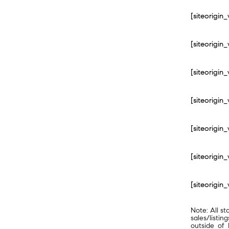
[siteorigi
[siteorigi
[siteorigi
[siteorigi
[siteorigi
[siteorigi
[siteorigi
Note: All st
sales/listi
outside of 