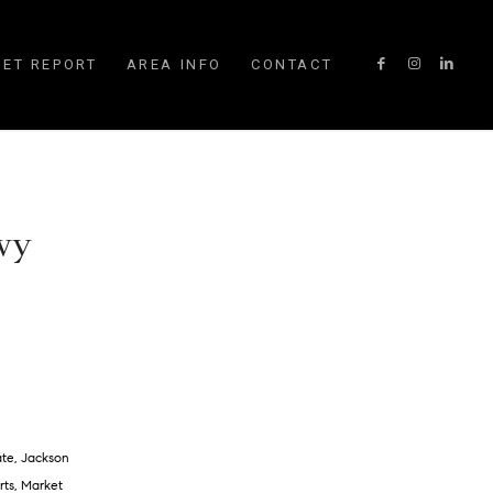
ET REPORT
AREA INFO
CONTACT
 wy
ate
,
Jackson
rts
,
Market