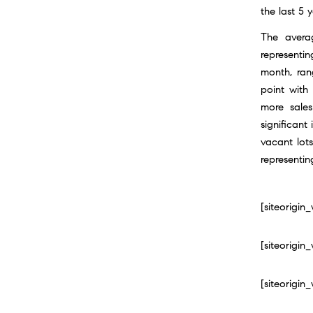
the last 5 y
The avera
representi
month, rang
point with
more sales
significant
vacant lot
representin
[siteorigi
[siteorigi
[siteorigi