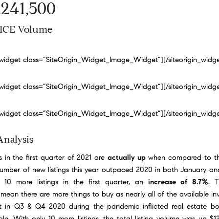
,241,500
ICE Volume
n_widget class=”SiteOrigin_Widget_Image_Widget”]
[/siteorigin_widg
n_widget class=”SiteOrigin_Widget_Image_Widget”]
[/siteorigin_widg
n_widget class=”SiteOrigin_Widget_Image_Widget”]
[/siteorigin_widg
Analysis
s in the first quarter of 2021 are
actually up
when compared to the
number of new listings this year outpaced 2020 in both January an
 10 more listings in the first quarter, an
increase of 8.7%
. T
 mean there are more things to buy as nearly all of the available i
t in Q3 & Q4 2020 during the pandemic inflicted real estate b
e. With only 10 more listings, the total listing volume was up $12