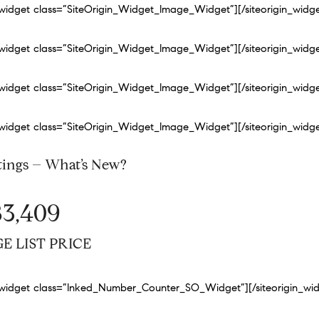
n_widget class=”SiteOrigin_Widget_Image_Widget”]
[/siteorigin_widg
n_widget class=”SiteOrigin_Widget_Image_Widget”]
[/siteorigin_widg
n_widget class=”SiteOrigin_Widget_Image_Widget”]
[/siteorigin_widg
n_widget class=”SiteOrigin_Widget_Image_Widget”]
[/siteorigin_widg
tings – What’s New?
83,409
E LIST PRICE
n_widget class=”Inked_Number_Counter_SO_Widget”]
[/siteorigin_wi