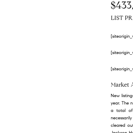
$433
LIST PR
[siteorigi
[siteorigi
[siteorigi
Market 
New listing
year. The 
a total of
necessarily
cleared ou
Jackson Hol