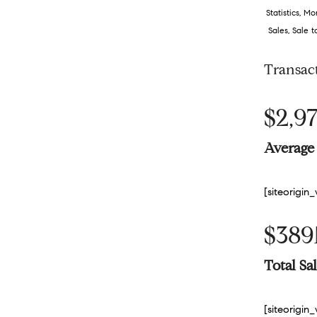
Statistics
,
Mon
Sales
,
Sale t
Transac
$2,97
Average 
[siteorigi
$38
Total S
[siteorigi