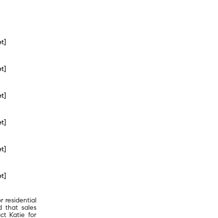
et]
et]
et]
et]
et]
et]
r residential
d that sales
ct Katie for