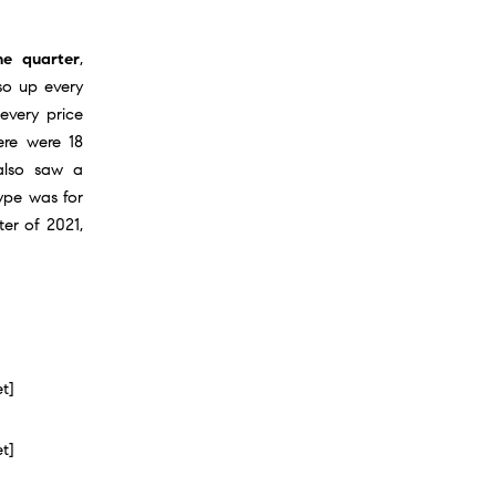
e quarter
,
so up every
 every price
ere were 18
 also saw a
type was for
ter of 2021,
et]
et]