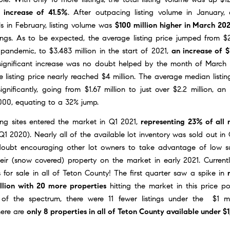
 increase of 41.5%
. After outpacing listing volume in January,
els in February, listing volume was
$100 million higher in March 202
ings. As to be expected, the average listing price jumped from $2
pandemic, to $3.483 million in the start of 2021,
an increase of 
 significant increase was no doubt helped by the month of
March 
 listing price nearly reached $4 million. The average median listin
ignificantly, going from $1.67 million to just over $2.2 million, an
000, equating to a 32% jump.
ing sites entered the market in Q1 2021,
representing 23% of all n
 Q1 2020). Nearly all of the available lot inventory was sold out 
oubt encouraging other lot owners to take advantage of low su
eir (snow covered) property on the market in early 2021. Currentl
s for sale in all of Teton County! The first quarter saw a spike in
llion with 20 more properties
hitting the market in this price po
of the spectrum, there were 11 fewer listings under the $1 mi
here are
only 8 properties in all of Teton County available under $