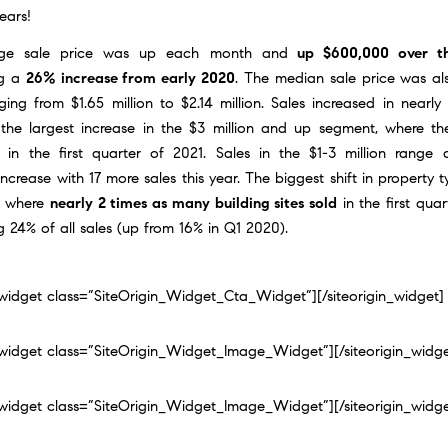
ears!
ge sale price was up each month and
up $600,000 over th
ng a
26% increase from early 2020
. The median sale price was al
ing from $1.65 million to $2.14 million. Sales increased in nearly
 the largest increase in the $3 million and up segment, where th
 in the first quarter of 2021. Sales in the $1-3 million range
 increase with 17 more sales this year. The biggest shift in property 
s where
nearly 2 times as many building sites sold
in the first quar
g 24% of all sales (up from 16% in Q1 2020).
n_widget class=”SiteOrigin_Widget_Cta_Widget”]
[/siteorigin_widget]
n_widget class=”SiteOrigin_Widget_Image_Widget”]
[/siteorigin_widg
n_widget class=”SiteOrigin_Widget_Image_Widget”]
[/siteorigin_widg