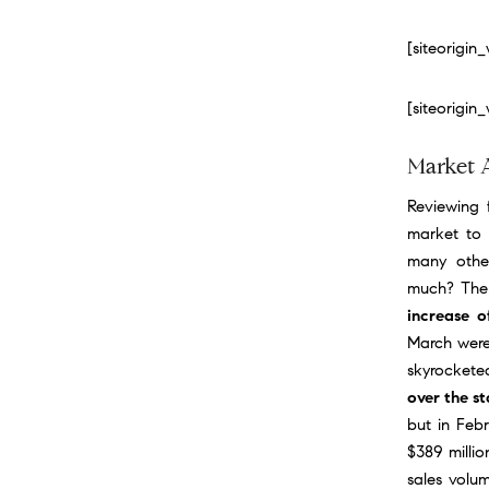
[siteorigi
[siteorigi
Market 
Reviewing f
market to 
many othe
much? Ther
increase 
March were
skyrockete
over the st
but in Feb
$389 millio
sales volum