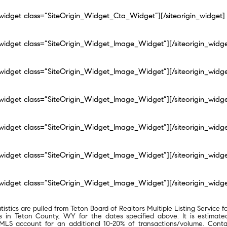
n_widget class=”SiteOrigin_Widget_Cta_Widget”]
[/siteorigin_widget]
n_widget class=”SiteOrigin_Widget_Image_Widget”]
[/siteorigin_widg
n_widget class=”SiteOrigin_Widget_Image_Widget”]
[/siteorigin_widg
n_widget class=”SiteOrigin_Widget_Image_Widget”]
[/siteorigin_widg
n_widget class=”SiteOrigin_Widget_Image_Widget”]
[/siteorigin_widg
n_widget class=”SiteOrigin_Widget_Image_Widget”]
[/siteorigin_widg
n_widget class=”SiteOrigin_Widget_Image_Widget”]
[/siteorigin_widg
atistics are pulled from Teton Board of Realtors Multiple Listing Service fo
ngs in Teton County, WY for the dates specified above. It is estimate
MLS account for an additional 10-20% of transactions/volume. Conta