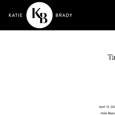
Ta
April 13, 20
Hole Repo