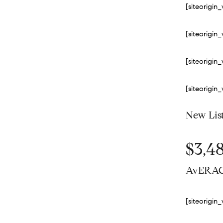
[siteorigi
[siteorigi
[siteorigi
[siteorigi
New Lis
$3,4
AvERAG
[siteorigi