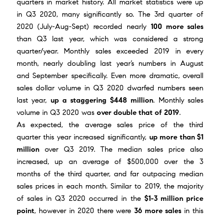
quarters in market history. All market statistics were up
in Q3 2020, many significantly so. The 3rd quarter of
2020 (July-Aug-Sept) recorded nearly
100 more sales
than Q3 last year, which was considered a strong
quarter/year. Monthly sales exceeded 2019 in every
month, nearly doubling last year’s numbers in August
and September specifically. Even more dramatic, overall
sales dollar volume in Q3 2020 dwarfed numbers seen
last year,
up a staggering $448 million
. Monthly sales
volume in Q3 2020 was
over double that of 2019
.
As expected, the average sales price of the third
quarter this year increased significantly,
up more than $1
million
over Q3 2019. The median sales price also
increased, up an average of $500,000 over the 3
months of the third quarter, and far outpacing median
sales prices in each month. Similar to 2019, the majority
of sales in Q3 2020 occurred in the
$1-3 million price
point
, however in 2020 there were
36 more sales
in this