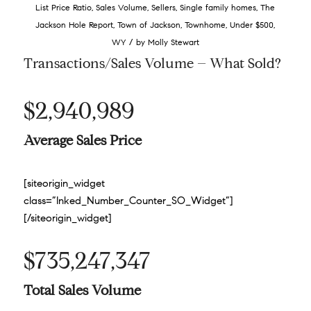
List Price Ratio
,
Sales Volume
,
Sellers
,
Single family homes
,
The
Jackson Hole Report
,
Town of Jackson
,
Townhome
,
Under $500
,
/
WY
by
Molly Stewart
Transactions/Sales Volume – What Sold?
$2,940,989
Average Sales Price
[siteorigin_widget
class=”Inked_Number_Counter_SO_Widget”]
[/siteorigin_widget]
$735,247,347
Total Sales Volume