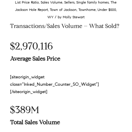
List Price Ratio
,
Sales Volume
,
Sellers
,
Single family homes
,
The
Jackson Hole Report
,
Town of Jackson
,
Townhome
,
Under $500
,
/
WY
by
Molly Stewart
Transactions/Sales Volume – What Sold?
$2,970,116
Average Sales Price
[siteorigin_widget
class=”Inked_Number_Counter_SO_Widget”]
[/siteorigin_widget]
$389M
Total Sales Volume