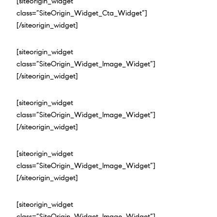
[siteorigin_widget
class=”SiteOrigin_Widget_Cta_Widget”]
[/siteorigin_widget]
[siteorigin_widget
class=”SiteOrigin_Widget_Image_Widget”]
[/siteorigin_widget]
[siteorigin_widget
class=”SiteOrigin_Widget_Image_Widget”]
[/siteorigin_widget]
[siteorigin_widget
class=”SiteOrigin_Widget_Image_Widget”]
[/siteorigin_widget]
[siteorigin_widget
class=”SiteOrigin_Widget_Image_Widget”]