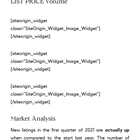
LIST PRICE Volume
[siteorigin_widget
class=”SiteOrigin_Widget_Image_Widget”]
[/siteorigin_widget]
[siteorigin_widget
class=”SiteOrigin_Widget_Image_Widget”]
[/siteorigin_widget]
[siteorigin_widget
class=”SiteOrigin_Widget_Image_Widget”]
[/siteorigin_widget]
Market Analysis
New listings in the first quarter of 2021 are
actually up
when compared to the start last year. The number of