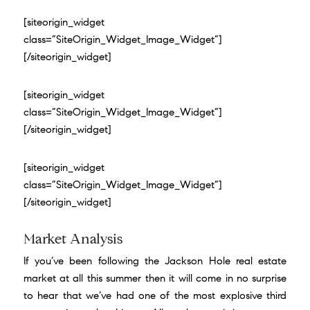
[siteorigin_widget
class=”SiteOrigin_Widget_Image_Widget”]
[/siteorigin_widget]
[siteorigin_widget
class=”SiteOrigin_Widget_Image_Widget”]
[/siteorigin_widget]
[siteorigin_widget
class=”SiteOrigin_Widget_Image_Widget”]
[/siteorigin_widget]
Market Analysis
If you’ve been following the Jackson Hole real estate
market at all this summer then it will come in no surprise
to hear that we’ve had one of the most explosive third