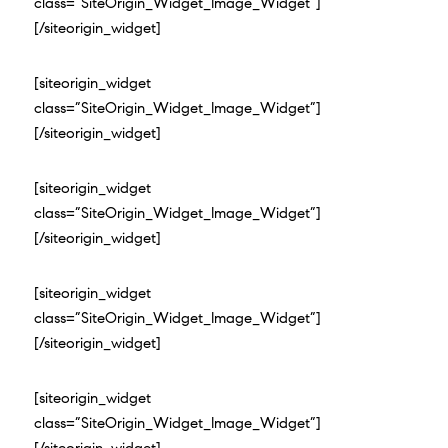
class=”SiteOrigin_Widget_Image_Widget”]
[/siteorigin_widget]
[siteorigin_widget
class=”SiteOrigin_Widget_Image_Widget”]
[/siteorigin_widget]
[siteorigin_widget
class=”SiteOrigin_Widget_Image_Widget”]
[/siteorigin_widget]
[siteorigin_widget
class=”SiteOrigin_Widget_Image_Widget”]
[/siteorigin_widget]
[siteorigin_widget
class=”SiteOrigin_Widget_Image_Widget”]
[/siteorigin_widget]