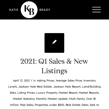
2021: Q1 Sales & New
Listings
/
April 13, 2021
in
Asking Prices
,
Average Sales Price
,
Inventory
Levels
,
Jackson Hole Real Estate
,
Jackson Hole Report
,
Land/Building
Sites
,
Listing Prices
,
Luxury Property
,
Market Report
,
Market Reports
,
Market Statistics
,
Monthly Market Update
,
Multi-family
,
Over $1
million
,
Past Sales
,
Properties under $500
,
Real Estate Sales
,
Sale to