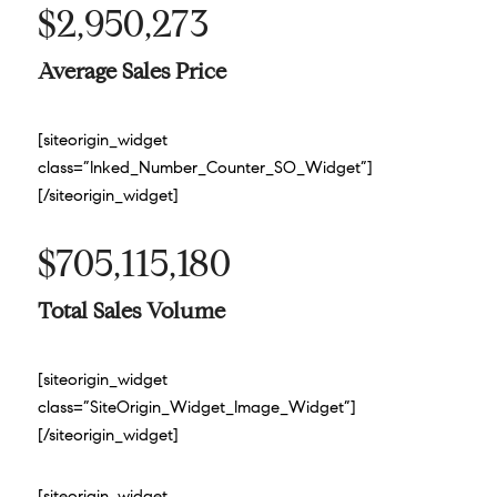
$2,950,273
Average Sales Price
[siteorigin_widget
class=”Inked_Number_Counter_SO_Widget”]
[/siteorigin_widget]
$705,115,180
Total Sales Volume
[siteorigin_widget
class=”SiteOrigin_Widget_Image_Widget”]
[/siteorigin_widget]
[siteorigin_widget