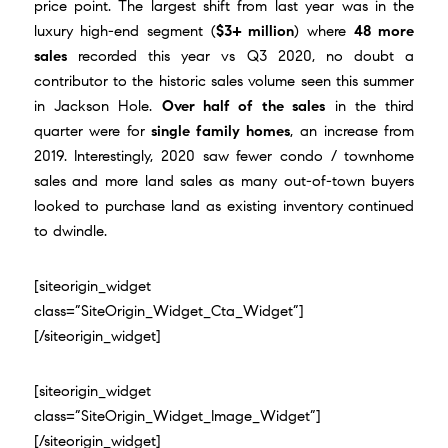
price point. The largest shift from last year was in the
luxury high-end segment (
$3+ million
) where
48 more
sales
recorded this year vs Q3 2020, no doubt a
contributor to the historic sales volume seen this summer
in Jackson Hole.
Over half of the sales
in the third
quarter were for
single family homes
, an increase from
2019. Interestingly, 2020 saw fewer condo / townhome
sales and more land sales as many out-of-town buyers
looked to purchase land as existing inventory continued
to dwindle.
[siteorigin_widget
class=”SiteOrigin_Widget_Cta_Widget”]
[/siteorigin_widget]
[siteorigin_widget
class=”SiteOrigin_Widget_Image_Widget”]
[/siteorigin_widget]