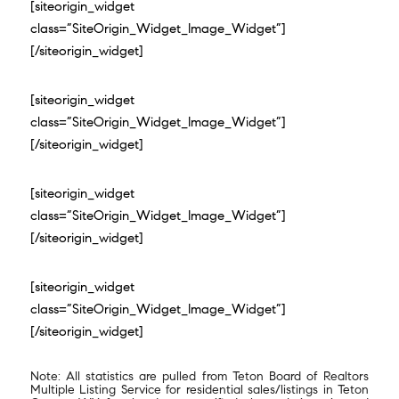
[siteorigin_widget
class=”SiteOrigin_Widget_Image_Widget”]
[/siteorigin_widget]
[siteorigin_widget
class=”SiteOrigin_Widget_Image_Widget”]
[/siteorigin_widget]
[siteorigin_widget
class=”SiteOrigin_Widget_Image_Widget”]
[/siteorigin_widget]
[siteorigin_widget
class=”SiteOrigin_Widget_Image_Widget”]
[/siteorigin_widget]
Note: All statistics are pulled from Teton Board of Realtors
Multiple Listing Service for residential sales/listings in Teton