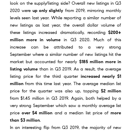
look on the supply/listing side? Overall new listings in Q3
2020 were
up only slightly
from 2019, mirroring monthly
levels seen last year. While reporting a similar number of
new listings as last year, the overall dollar volume of
these listings increased dramatically, recording
$200+
million more in volume
in Q3 2020. Much of this
increase can be attributed to a
very strong
September
where a similar number of new listings hit the
market but accounted for nearly
$185 million more in
listing volume
than in Q3 2019. As a result, the average
listing price for the third quarter
increased nearly $1
million
from this time last year. The average median list
price for the quarter was also up, topping
$2 million
from $1.45 million in Q3 2019. Again, both helped by a
very strong September which saw a monthly average list
price
over $4 million
and a median list price of
more
than
$3 million
.
In an interesting flip from Q3 2019, the majority of new