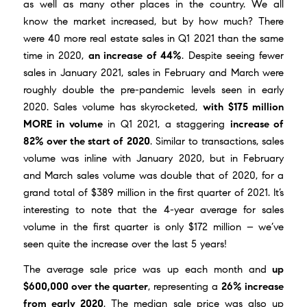
as well as many other places in the country. We all
know the market increased, but by how much? There
were 40 more real estate sales in Q1 2021 than the same
time in 2020,
an increase of 44%
. Despite seeing fewer
sales in January 2021, sales in February and March were
roughly double the pre-pandemic levels seen in early
2020. Sales volume has skyrocketed,
with $175 million
MORE in volume
in Q1 2021, a staggering
increase of
82% over the start of 2020
. Similar to transactions, sales
volume was inline with January 2020, but in February
and March sales volume was double that of 2020, for a
grand total of $389 million in the first quarter of 2021. It’s
interesting to note that the 4-year average for sales
volume in the first quarter is only $172 million – we’ve
seen quite the increase over the last 5 years!
The average sale price was up each month and
up
$600,000 over the quarter
, representing a
26% increase
from early 2020
. The median sale price was also up