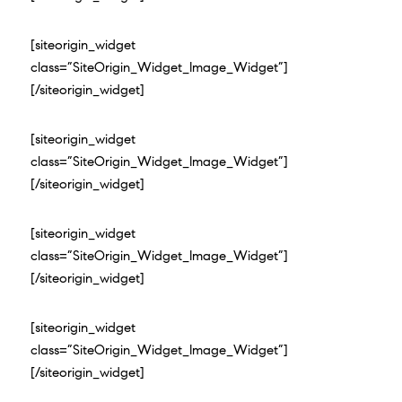
[siteorigin_widget
class=”SiteOrigin_Widget_Image_Widget”]
[/siteorigin_widget]
[siteorigin_widget
class=”SiteOrigin_Widget_Image_Widget”]
[/siteorigin_widget]
[siteorigin_widget
class=”SiteOrigin_Widget_Image_Widget”]
[/siteorigin_widget]
[siteorigin_widget
class=”SiteOrigin_Widget_Image_Widget”]
[/siteorigin_widget]