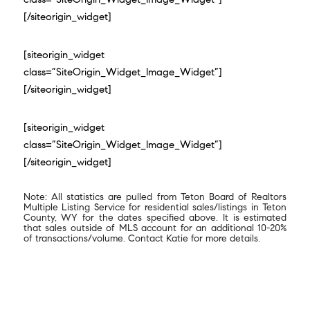
[/siteorigin_widget]
[siteorigin_widget
class=”SiteOrigin_Widget_Image_Widget”]
[/siteorigin_widget]
[siteorigin_widget
class=”SiteOrigin_Widget_Image_Widget”]
[/siteorigin_widget]
Note: All statistics are pulled from Teton Board of Realtors
Multiple Listing Service for residential sales/listings in Teton
County, WY for the dates specified above. It is estimated
that sales outside of MLS account for an additional 10-20%
of transactions/volume. Contact Katie for more details.