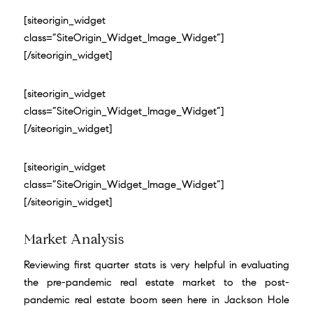
[siteorigin_widget
class=”SiteOrigin_Widget_Image_Widget”]
[/siteorigin_widget]
[siteorigin_widget
class=”SiteOrigin_Widget_Image_Widget”]
[/siteorigin_widget]
[siteorigin_widget
class=”SiteOrigin_Widget_Image_Widget”]
[/siteorigin_widget]
Market Analysis
Reviewing first quarter stats is very helpful in evaluating
the pre-pandemic real estate market to the post-
pandemic real estate boom seen here in Jackson Hole