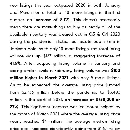
new listings this year outpaced 2020 in both January
and March for a total of 10 more listings in the first
quarter, an
increase of 8.7%
. This doesn’t necessarily
mean there are more things to buy as nearly all of the
available inventory was cleared out in Q3 & Q4 2020
during the pandemic inflicted real estate boom here in
Jackson Hole. With only 10 more listings, the total listing
volume was up $127 million,
a staggering increase of
41.5%
. After outpacing listing volume in January, and
seeing similar levels in February, listing volume was
$100
million higher in March 2021
, with only 5 more listings.
As to be expected, the average listing price jumped
from $2.733 million before the pandemic, to $3.483
million in the start of 2021,
an increase of $750,000 or
27%
. This significant increase was no doubt helped by
the month of
March 2021
where the average listing price
nearly reached $4 million. The average median listing
price also increased significantly, going from $1.67 million