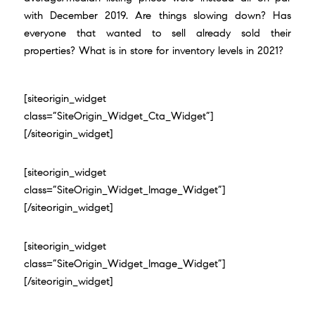
with
December 2019
. Are things slowing down? Has
everyone that wanted to sell already sold their
properties? What is in store for inventory levels in 2021?
[siteorigin_widget
class=”SiteOrigin_Widget_Cta_Widget”]
[/siteorigin_widget]
[siteorigin_widget
class=”SiteOrigin_Widget_Image_Widget”]
[/siteorigin_widget]
[siteorigin_widget
class=”SiteOrigin_Widget_Image_Widget”]
[/siteorigin_widget]