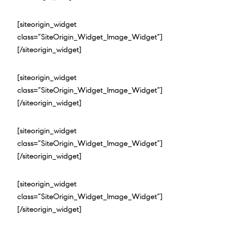
[siteorigin_widget
class=”SiteOrigin_Widget_Image_Widget”]
[/siteorigin_widget]
[siteorigin_widget
class=”SiteOrigin_Widget_Image_Widget”]
[/siteorigin_widget]
[siteorigin_widget
class=”SiteOrigin_Widget_Image_Widget”]
[/siteorigin_widget]
[siteorigin_widget
class=”SiteOrigin_Widget_Image_Widget”]
[/siteorigin_widget]