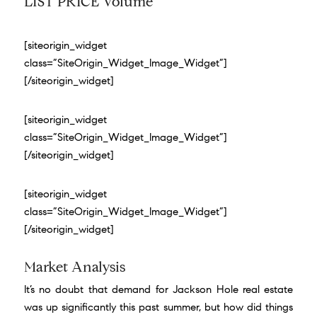
LIST PRICE Volume
[siteorigin_widget
class=”SiteOrigin_Widget_Image_Widget”]
[/siteorigin_widget]
[siteorigin_widget
class=”SiteOrigin_Widget_Image_Widget”]
[/siteorigin_widget]
[siteorigin_widget
class=”SiteOrigin_Widget_Image_Widget”]
[/siteorigin_widget]
Market Analysis
It’s no doubt that demand for Jackson Hole real estate
was up
significantly this past summer
, but how did things