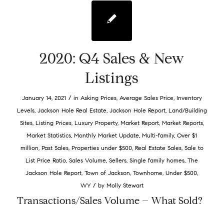
2020: Q4 Sales & New
Listings
/
January 14, 2021
in
Asking Prices
,
Average Sales Price
,
Inventory
Levels
,
Jackson Hole Real Estate
,
Jackson Hole Report
,
Land/Building
Sites
,
Listing Prices
,
Luxury Property
,
Market Report
,
Market Reports
,
Market Statistics
,
Monthly Market Update
,
Multi-family
,
Over $1
million
,
Past Sales
,
Properties under $500
,
Real Estate Sales
,
Sale to
List Price Ratio
,
Sales Volume
,
Sellers
,
Single family homes
,
The
Jackson Hole Report
,
Town of Jackson
,
Townhome
,
Under $500
,
/
WY
by
Molly Stewart
Transactions/Sales Volume – What Sold?