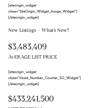
[siteorigin_widget
class=”SiteOrigin_Widget_Image_Widget”]
[/siteorigin_widget]
New Listings – What’s New?
$3,483,409
AvERAGE LIST PRICE
[siteorigin_widget
class=”Inked_Number_Counter_SO_Widget”]
[/siteorigin_widget]
$433,241,500