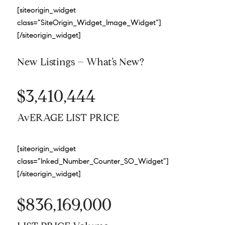
[siteorigin_widget
class=”SiteOrigin_Widget_Image_Widget”]
[/siteorigin_widget]
New Listings – What’s New?
$3,410,444
AvERAGE LIST PRICE
[siteorigin_widget
class=”Inked_Number_Counter_SO_Widget”]
[/siteorigin_widget]
$836,169,000