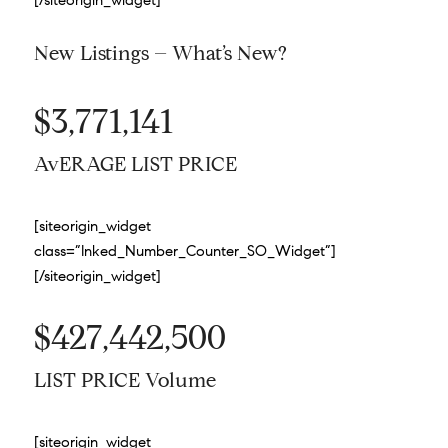
New Listings – What’s New?
$3,771,141
AvERAGE LIST PRICE
[siteorigin_widget
class=”Inked_Number_Counter_SO_Widget”]
[/siteorigin_widget]
$427,442,500
LIST PRICE Volume
[siteorigin_widget