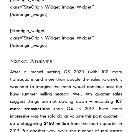
class=”SiteOrigin_Widget_Image_Widget”]
[/siteorigin_widget]
[siteorigin_widget
class=”SiteOrigin_Widget_Image_Widget”]
[/siteorigin_widget]
Market Analysis
After a
record setting Q3 2020
(with 100 more
transactions and more than double the sales volume), it
was hard to imagine the trend would continue past the
busy summer selling season. Well, 4th quarter sales
suggest things are not slowing down – recording
107
more transactions
than Q4 in 2019. Even more
impressive was the sold dollar volume this past quarter –
up a staggering
$450 million
from the fourth quarter in
2019. Put another way, while the number of real estate