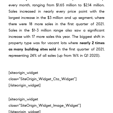
every month, ranging from $1.65 million to $2.14 million.
Sales increased in nearly every price point with the
largest increase in the $3 million and up segment, where
there were 18 more sales in the first quarter of 2021.
Sales in the $1-3 million range also saw a significant
increase with 17 more sales this year. The biggest shift in
property type was for vacant lots where
nearly 2 times
as many building sites sold
in the first quarter of 2021,
representing 24% of all sales (up from 16% in Q1 2020).
[siteorigin_widget
class=”SiteOrigin_Widget_Cta_Widget”]
[/siteorigin_widget]
[siteorigin_widget
class=”SiteOrigin_Widget_Image_Widget”]
[/siteorigin_widget]