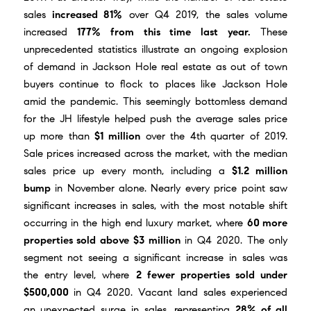
sales
increased 81%
over Q4 2019, the sales volume
increased
177% from this time last year.
These
unprecedented statistics illustrate an ongoing explosion
of demand in Jackson Hole real estate as out of town
buyers continue to flock to places like Jackson Hole
amid the pandemic. This seemingly bottomless demand
for the JH lifestyle helped push the average sales price
up more than
$1 million
over the 4th quarter of 2019.
Sale prices increased across the market, with the median
sales price up every month, including a
$1.2 million
bump
in November alone. Nearly every price point saw
significant increases in sales, with the most notable shift
occurring in the high end luxury market, where
60 more
properties sold above $3 million
in Q4 2020. The only
segment not seeing a significant increase in sales was
the entry level, where
2 fewer properties sold under
$500,000
in Q4 2020. Vacant land sales experienced
an unexpected surge in sales, representing
28% of all