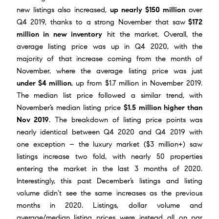
new listings also increased,
up nearly $150 million
over
Q4 2019, thanks to a strong November that saw
$172
million in new inventory
hit the market. Overall, the
average listing price was up in Q4 2020, with the
majority of that increase coming from
the month of
November
, where the average listing price was just
under $4 million
, up from $1.7 million in November 2019.
The median list price followed a similar trend, with
November’s median listing price
$1.5 million higher than
Nov 2019
. The breakdown of listing price points was
nearly identical between Q4 2020 and Q4 2019 with
one exception – the luxury market ($3 million+) saw
listings increase two fold, with nearly 50 properties
entering the market in the last 3 months of 2020.
Interestingly, this past December’s listings and listing
volume didn’t see the same increases as the previous
months in 2020. Listings, dollar volume and
average/median listing prices were instead all on par