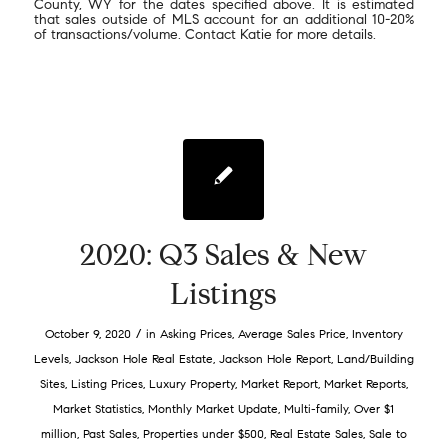
County, WY for the dates specified above. It is estimated
that sales outside of MLS account for an additional 10-20%
of transactions/volume. Contact Katie for more details.
2020: Q3 Sales & New
Listings
/
October 9, 2020
in
Asking Prices
,
Average Sales Price
,
Inventory
Levels
,
Jackson Hole Real Estate
,
Jackson Hole Report
,
Land/Building
Sites
,
Listing Prices
,
Luxury Property
,
Market Report
,
Market Reports
,
Market Statistics
,
Monthly Market Update
,
Multi-family
,
Over $1
million
,
Past Sales
,
Properties under $500
,
Real Estate Sales
,
Sale to