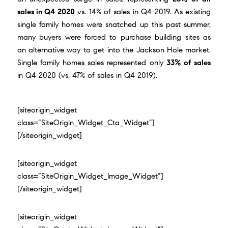
sales in Q4 2020
vs. 14% of sales in Q4 2019. As existing
single family homes were snatched up this past summer,
many buyers were forced to purchase building sites as
an alternative way to get into the Jackson Hole market.
Single family homes sales represented only
33% of sales
in Q4 2020 (vs. 47% of sales in Q4 2019).
[siteorigin_widget
class=”SiteOrigin_Widget_Cta_Widget”]
[/siteorigin_widget]
[siteorigin_widget
class=”SiteOrigin_Widget_Image_Widget”]
[/siteorigin_widget]
[siteorigin_widget