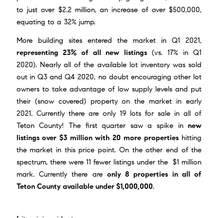
to just over $2.2 million, an increase of over $500,000,
equating to a 32% jump.
More building sites entered the market in Q1 2021,
representing 23% of all new listings
(vs. 17% in Q1
2020). Nearly all of the available lot inventory was sold
out in Q3 and Q4 2020, no doubt encouraging other lot
owners to take advantage of low supply levels and put
their (snow covered) property on the market in early
2021. Currently there are only 19 lots for sale in all of
Teton County! The first quarter saw a spike in
new
listings over $3 million with 20 more properties
hitting
the market in this price point. On the other end of the
spectrum, there were 11 fewer listings under the $1 million
mark. Currently there are
only 8 properties in all of
Teton County available under $1,000,000
.