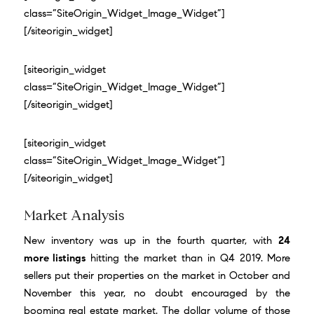
class=”SiteOrigin_Widget_Image_Widget”]
[/siteorigin_widget]
[siteorigin_widget
class=”SiteOrigin_Widget_Image_Widget”]
[/siteorigin_widget]
[siteorigin_widget
class=”SiteOrigin_Widget_Image_Widget”]
[/siteorigin_widget]
Market Analysis
New inventory was up in the fourth quarter, with
24
more listings
hitting the market than in Q4 2019. More
sellers put their properties on the market in October and
November this year, no doubt encouraged by the
booming real estate market. The dollar volume of those