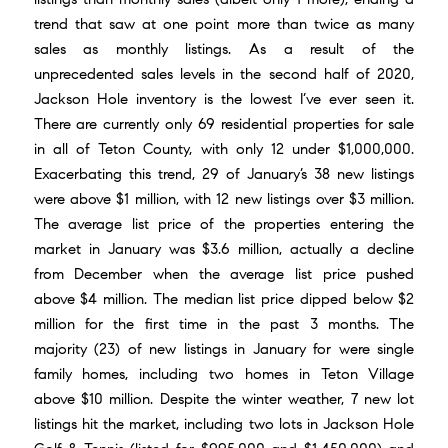
trend that saw at one point more than twice as many
sales as monthly listings. As a result of the
unprecedented sales levels in the second half of 2020
,
Jackson Hole inventory is the lowest I’ve ever seen it.
There are currently only 69 residential properties for sale
in all of Teton County, with only 12 under $1,000,000.
Exacerbating this trend, 29 of January’s 38 new listings
were above $1 million, with 12 new listings over $3 million.
The average list price of the properties entering the
market in January was $3.6 million, actually a decline
from December when the average list price pushed
above $4 million. The median list price dipped below $2
million for the first time in the past 3 months. The
majority (23) of new listings in January for were single
family homes, including two homes in Teton Village
above $10 million. Despite the winter weather, 7 new lot
listings hit the market, including two lots in Jackson Hole