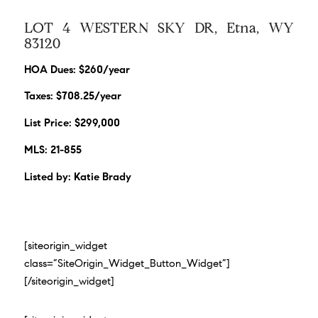
LOT 4 WESTERN SKY DR, Etna, WY
83120
HOA Dues: $260/year
Taxes: $708.25/year
List Price: $299,000
MLS: 21-855
Listed by: Katie Brady
[siteorigin_widget
class=”SiteOrigin_Widget_Button_Widget”]
[/siteorigin_widget]