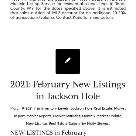
Multiple Listing Service for residential sales/listings in Teton
County, WY for the dates specified above. It is estimated
that sales outside of MLS account for an additional 10-20%
of transactions/volume. Contact Katie for more details.
2021: February New Listings
in Jackson Hole
/
March 9, 2021
in
Inventory Levels
,
Jackson Hole Real Estate
,
Market
Report
,
Market Reports
,
Market Statistics
,
Monthly Market Update
,
/
New Listings
,
Real Estate Sales
by
Molly Stewart
NEW LISTINGS in February