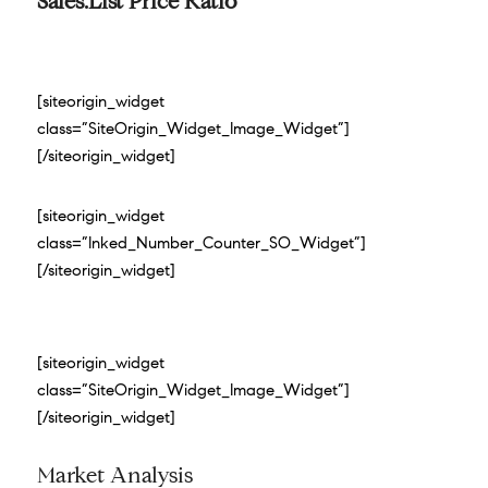
Sales:List Price Ratio
[siteorigin_widget
class=”SiteOrigin_Widget_Image_Widget”]
[/siteorigin_widget]
[siteorigin_widget
class=”Inked_Number_Counter_SO_Widget”]
[/siteorigin_widget]
[siteorigin_widget
class=”SiteOrigin_Widget_Image_Widget”]
[/siteorigin_widget]
Market Analysis