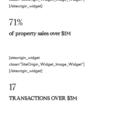
[/siteorigin_widget]
71%
of property sales over $1M
[siteorigin_widget
class=”SiteOrigin_Widget_Image_Widget”]
[/siteorigin_widget]
17
TRANSACTIONS OVER $3M