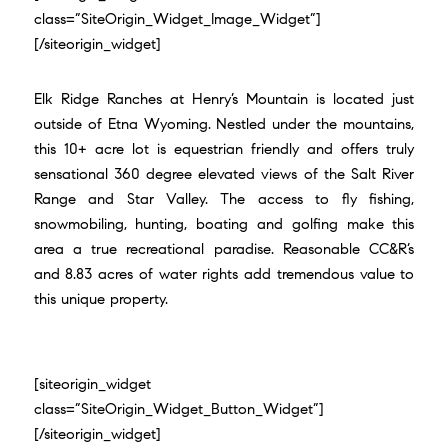
class=”SiteOrigin_Widget_Image_Widget”]
[/siteorigin_widget]
Elk Ridge Ranches at Henry’s Mountain is located just
outside of Etna Wyoming. Nestled under the mountains,
this 10+ acre lot is equestrian friendly and offers truly
sensational 360 degree elevated views of the Salt River
Range and Star Valley. The access to fly fishing,
snowmobiling, hunting, boating and golfing make this
area a true recreational paradise. Reasonable CC&R’s
and 8.83 acres of water rights add tremendous value to
this unique property.
[siteorigin_widget
class=”SiteOrigin_Widget_Button_Widget”]
[/siteorigin_widget]