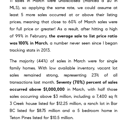
11 sales in March were undisclosed (marked a $0 in
MLS), so applying the same rate, we could assume at
least 5 more sales occurred at or above their listing
prices, meaning that close to 60% of March sales were
for full price or greater! As a result, after hitting a high
of 99% in February,
the average sale to list price ratio
was 100% in March
, a number never seen since I began
tracking stats in 2013.
The majority (44%) of sales in March were for single
family homes. With low available inventory, vacant lot
sales remained strong, representing 23% of all
transactions last month.
Seventy (70%) percent of sales
occurred above $1,000,000
in March, with half those
sales occurring above $3 million, including a 7,400 sq ft
3 Creek house listed for $12.25 million, a ranch lot in Bar
BC listed for $8.75 million and a 5 bedroom home in
Teton Pines listed for $10.5 million.