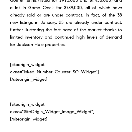
Golf & Tennis (listed for $995,000 and $1,450,000) and
a
lot in Game Creek for $789,000
, all of which have
already sold or are under contract. In fact, of the 38
new listings in January, 25 are already under contract,
further illustrating the fast pace of the market thanks to
limited inventory and continued high levels of demand
for Jackson Hole properties.
[siteorigin_widget
class=”Inked_Number_Counter_SO_Widget”]
[/siteorigin_widget]
[siteorigin_widget
class=”SiteOrigin_Widget_Image_Widget”]
[/siteorigin_widget]