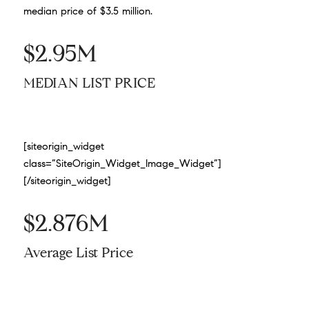
median price of $3.5 million.
$2.95M
MEDIAN LIST PRICE
[siteorigin_widget
class=”SiteOrigin_Widget_Image_Widget”]
[/siteorigin_widget]
$2.876M
Average List Price