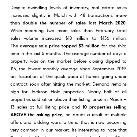
Despite dwindling levels of inventory, real estate sales
increased slightly in March with 48 transactions,
more
than double the number of sales last March 2020
.
While recording two more sales than February, total
sales volume increased $18 million to $156 million.
The
average sale price topped $3 million
for the third
time in the last 5 months. The average number of days a
property was on the market before closing dipped to
115, the lowest monthly average since September 2019,
an illustration of the quick pace of homes going under
contract soon after hitting the market. Demand remains
high for Jackson Hole properties. Nearly half of all
properties sold at or above their listing price in March –
13 sales at full listing price and
10 properties selling
ABOVE the asking price
, no doubt a result of multiple
offers and bidding wars, a trend that is now becoming
very common in our market. It’s interesting to note that