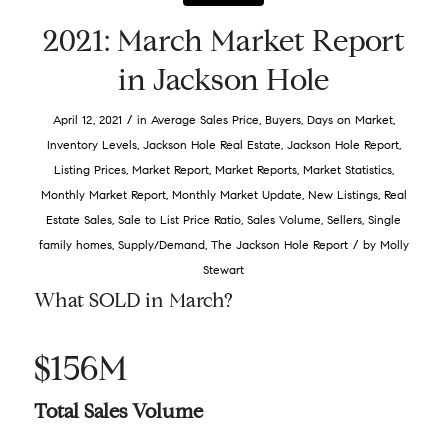
2021: March Market Report
in Jackson Hole
/
April 12, 2021
in
Average Sales Price
,
Buyers
,
Days on Market
,
Inventory Levels
,
Jackson Hole Real Estate
,
Jackson Hole Report
,
Listing Prices
,
Market Report
,
Market Reports
,
Market Statistics
,
Monthly Market Report
,
Monthly Market Update
,
New Listings
,
Real
Estate Sales
,
Sale to List Price Ratio
,
Sales Volume
,
Sellers
,
Single
/
family homes
,
Supply/Demand
,
The Jackson Hole Report
by
Molly
Stewart
What SOLD in March?
$156M
Total Sales Volume