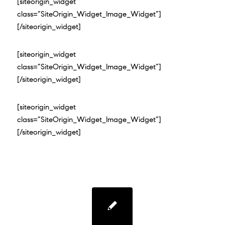
[siteorigin_widget
class=”SiteOrigin_Widget_Image_Widget”]
[/siteorigin_widget]
[siteorigin_widget
class=”SiteOrigin_Widget_Image_Widget”]
[/siteorigin_widget]
[siteorigin_widget
class=”SiteOrigin_Widget_Image_Widget”]
[/siteorigin_widget]