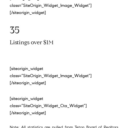
class=”SiteOrigin_Widget_Image_Widget”]
[/siteorigin_widget]
35
Listings over $1M
[siteorigin_widget
class=”SiteOrigin_Widget_Image_Widget”]
[/siteorigin_widget]
[siteorigin_widget
class=”SiteOrigin_Widget_Cta_Widget”]
[/siteorigin_widget]
Note: All statistics are pulled from Teton Board of Realtors