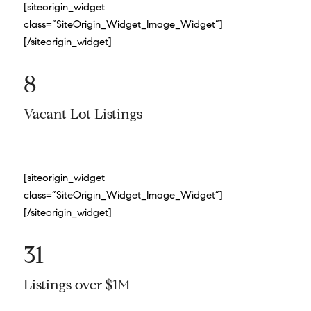
[siteorigin_widget
class=”SiteOrigin_Widget_Image_Widget”]
[/siteorigin_widget]
8
Vacant Lot Listings
[siteorigin_widget
class=”SiteOrigin_Widget_Image_Widget”]
[/siteorigin_widget]
31
Listings over $1M