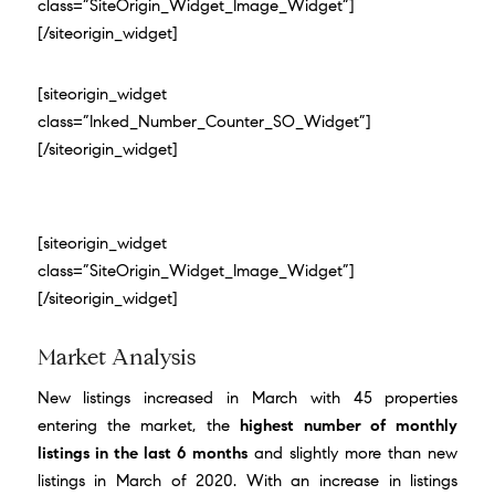
class=”SiteOrigin_Widget_Image_Widget”]
[/siteorigin_widget]
[siteorigin_widget
class=”Inked_Number_Counter_SO_Widget”]
[/siteorigin_widget]
[siteorigin_widget
class=”SiteOrigin_Widget_Image_Widget”]
[/siteorigin_widget]
Market Analysis
New listings increased in March with 45 properties
entering the market, the
highest number of monthly
listings in the last 6 months
and slightly more than new
listings in March of 2020. With an increase in listings