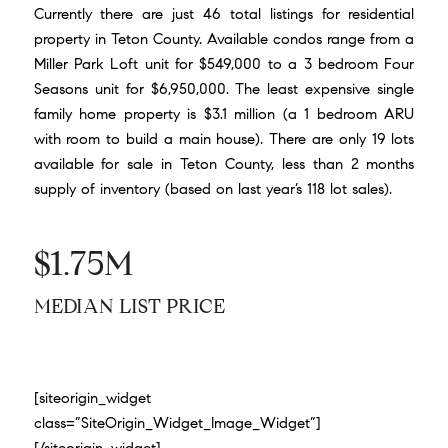
Currently there are just 46 total listings for residential
property in Teton County. Available condos range from a
Miller Park Loft unit for $549,000
to a 3 bedroom
Four
Seasons unit for $6,950,000
. The least expensive single
family home property is
$3.1 million
(a 1 bedroom ARU
with room to build a main house). There are only 19 lots
available for sale in Teton County, less than 2 months
supply of inventory (based on last year’s 118 lot sales).
$1.75M
MEDIAN LIST PRICE
[siteorigin_widget
class=”SiteOrigin_Widget_Image_Widget”]