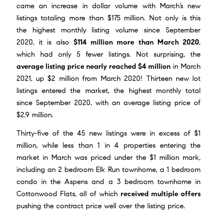
came an increase in dollar volume with March’s new
listings totaling more than $175 million. Not only is this
the highest monthly listing volume since September
2020, it is also
$114 million more than March 2020
,
which had only 5 fewer listings. Not surprising, the
average listing price nearly reached $4 million
in March
2021, up $2 million from March 2020! Thirteen new lot
listings entered the market, the highest monthly total
since September 2020, with an average listing price of
$2.9 million.
Thirty-five of the 45 new listings were in excess of $1
million, while less than 1 in 4 properties entering the
market in March was priced under the $1 million mark,
including an 2 bedroom Elk Run townhome, a 1 bedroom
condo in the Aspens and a 3 bedroom townhome in
Cottonwood Flats, all of which
received multiple offers
pushing the contract price well over the listing price.