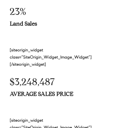
23%
Land Sales
[siteorigin_widget
class=”SiteOrigin_Widget_Image_Widget”]
[/siteorigin_widget]
$3,248,487
AVERAGE SALES PRICE
[siteorigin_widget
class=”SiteOrigin_Widget_Image_Widget”]