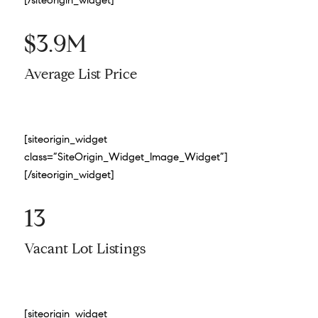
[/siteorigin_widget]
$3.9M
Average List Price
[siteorigin_widget
class=”SiteOrigin_Widget_Image_Widget”]
[/siteorigin_widget]
13
Vacant Lot Listings
[siteorigin_widget