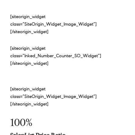
[siteorigin_widget
class=”SiteOrigin_Widget_Image_Widget”]
[/siteorigin_widget]
[siteorigin_widget
class=”Inked_Number_Counter_SO_Widget”]
[/siteorigin_widget]
[siteorigin_widget
class=”SiteOrigin_Widget_Image_Widget”]
[/siteorigin_widget]
100%