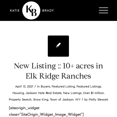
New Listing :: 10+ acres in
Elk Ridge Ranches
/
April 13, 2021
in
Buyers
,
Featured Listing
,
Featured Listings
,
Housing
,
Jackson Hole Real Estate
,
New Listings
,
Over $1 million
,
/
Property Search
,
Snow King
,
Town of Jackson
,
WY
by
Molly Stewart
[siteorigin_widget
class=”SiteOrigin_Widget_Image_Widget”]