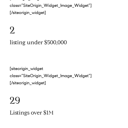
class=”SiteOrigin_Widget_Image_Widget”]
[/siteorigin_widget]
2
listing under $500,000
[siteorigin_widget
class=”SiteOrigin_Widget_Image_Widget”]
[/siteorigin_widget]
29
Listings over $1M