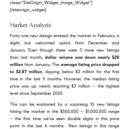
class=”SiteOrigin_Widget_Image_Widget”]
[/siteorigin_widget]
Market Analysis
Forty-one new listings entered the market in February, a
slight, but welcomed uptick from December and
January. Even though there were 3 more new listings
than last month
, dollar volume was down nearly $20
million
from January. The
average listing price dropped
to $2.87 million
, dipping below $3 million for the first
time in the last 5 months. However, the median listing
price was up, nearly reaching $3 million – the highest
level since September 2020.
This can be explained by a surprising 10 new listings
hitting the market in the $500,000 – $1,000,000 range
– the first time we’ve seen double digits in this price
point in the last 6 months. New listings in this range