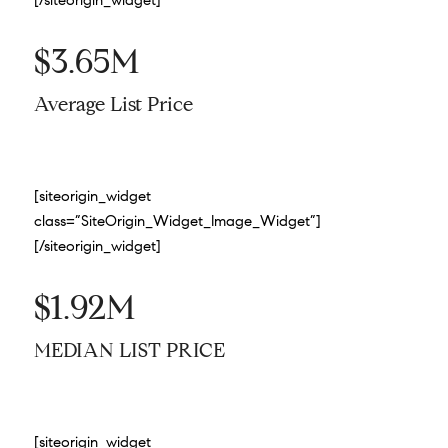
$3.65M
Average List Price
[siteorigin_widget
class=”SiteOrigin_Widget_Image_Widget”]
[/siteorigin_widget]
$1.92M
MEDIAN LIST PRICE
[siteorigin_widget