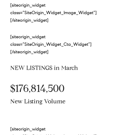
[siteorigin_widget
class=”SiteOrigin_Widget_Image_Widget”]
[/siteorigin_widget]
[siteorigin_widget
class=”SiteOrigin_Widget_Cta_Widget”]
[/siteorigin_widget]
NEW LISTINGS in March
$176,814,500
New Listing Volume
[siteorigin_widget