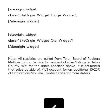
[siteorigin_widget
class=”SiteOrigin_Widget_Image_Widget”]
[/siteorigin_widget]
[siteorigin_widget
class=”SiteOrigin_Widget_Cta_Widget”]
[/siteorigin_widget]
Note: All statistics are pulled from Teton Board of Realtors
Multiple Listing Service for residential sales/listings in Teton
County, WY for the dates specified above. It is estimated
that sales outside of MLS account for an additional 10-20%
of transactions/volume. Contact Katie for more details.