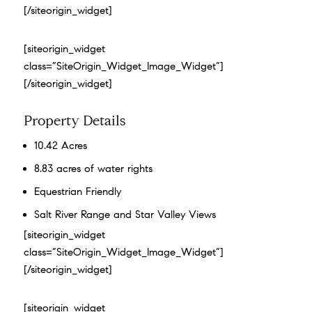
[/siteorigin_widget]
[siteorigin_widget
class=”SiteOrigin_Widget_Image_Widget”]
[/siteorigin_widget]
Property Details
10.42 Acres
8.83 acres of water rights
Equestrian Friendly
Salt River Range and Star Valley Views
[siteorigin_widget
class=”SiteOrigin_Widget_Image_Widget”]
[/siteorigin_widget]
[siteorigin_widget