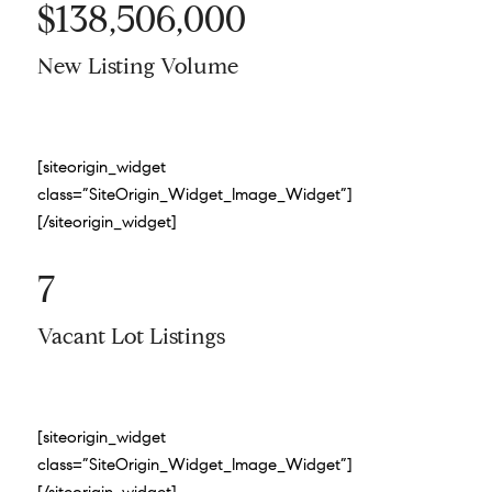
$138,506,000
New Listing Volume
[siteorigin_widget
class=”SiteOrigin_Widget_Image_Widget”]
[/siteorigin_widget]
7
Vacant Lot Listings
[siteorigin_widget
class=”SiteOrigin_Widget_Image_Widget”]
[/siteorigin_widget]