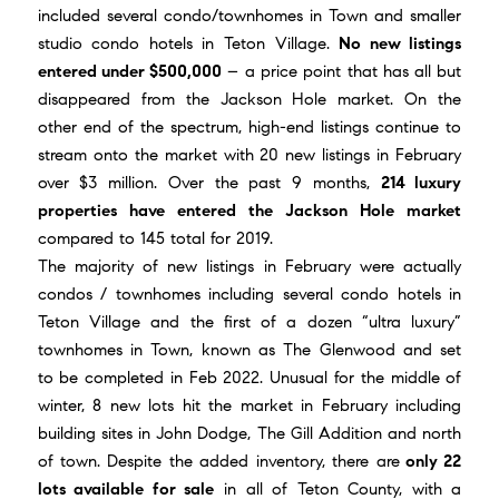
included several condo/townhomes in Town and smaller
studio condo hotels in Teton Village.
No new listings
entered under $500,000
– a price point that has all but
disappeared from the Jackson Hole market. On the
other end of the spectrum, high-end listings continue to
stream onto the market with 20 new listings in February
over $3 million. Over the past 9 months,
214 luxury
properties have entered the Jackson Hole market
compared to 145 total for 2019.
The majority of new listings in February were actually
condos / townhomes including several condo hotels in
Teton Village and the first of a dozen “ultra luxury”
townhomes in Town, known as
The Glenwood
and set
to be completed in Feb 2022. Unusual for the middle of
winter, 8 new lots hit the market in February including
building sites in John Dodge, The Gill Addition and north
of town. Despite the added inventory, there are
only 22
lots available for sale
in all of Teton County, with a