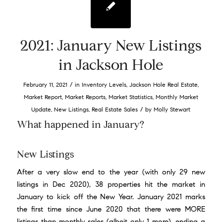
2021: January New Listings
in Jackson Hole
/
February 11, 2021
in
Inventory Levels
,
Jackson Hole Real Estate
,
Market Report
,
Market Reports
,
Market Statistics
,
Monthly Market
/
Update
,
New Listings
,
Real Estate Sales
by
Molly Stewart
What happened in January?
New Listings
After a very slow end to the year (with only 29 new
listings in Dec 2020), 38 properties hit the market in
January to kick off the New Year. January 2021 marks
the first time since June 2020 that there were MORE
listings than monthly sales (albeit only 1 more), ending a