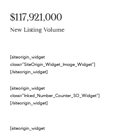
$117,921,000
New Listing Volume
[siteorigin_widget
class=”SiteOrigin_Widget_Image_Widget”]
[/siteorigin_widget]
[siteorigin_widget
class=”Inked_Number_Counter_SO_Widget”]
[/siteorigin_widget]
[siteorigin_widget