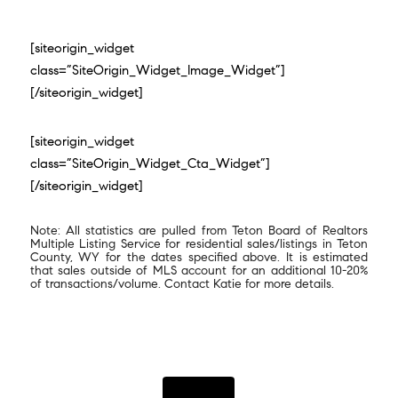
[siteorigin_widget
class=”SiteOrigin_Widget_Image_Widget”]
[/siteorigin_widget]
[siteorigin_widget
class=”SiteOrigin_Widget_Cta_Widget”]
[/siteorigin_widget]
Note: All statistics are pulled from Teton Board of Realtors
Multiple Listing Service for residential sales/listings in Teton
County, WY for the dates specified above. It is estimated
that sales outside of MLS account for an additional 10-20%
of transactions/volume. Contact Katie for more details.