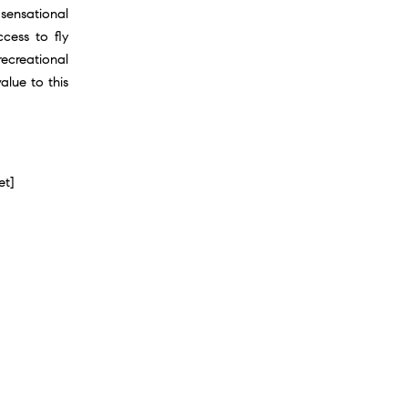
 sensational
cess to fly
ecreational
lue to this
et]