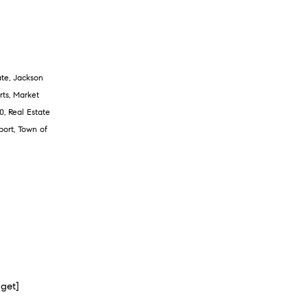
ate
,
Jackson
rts
,
Market
0
,
Real Estate
port
,
Town of
dget]