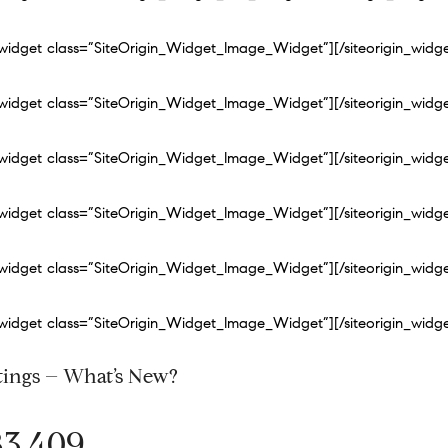
n_widget class=”SiteOrigin_Widget_Image_Widget”]
[/siteorigin_widg
n_widget class=”SiteOrigin_Widget_Image_Widget”]
[/siteorigin_widg
n_widget class=”SiteOrigin_Widget_Image_Widget”]
[/siteorigin_widg
n_widget class=”SiteOrigin_Widget_Image_Widget”]
[/siteorigin_widg
n_widget class=”SiteOrigin_Widget_Image_Widget”]
[/siteorigin_widg
n_widget class=”SiteOrigin_Widget_Image_Widget”]
[/siteorigin_widg
tings – What’s New?
83,409