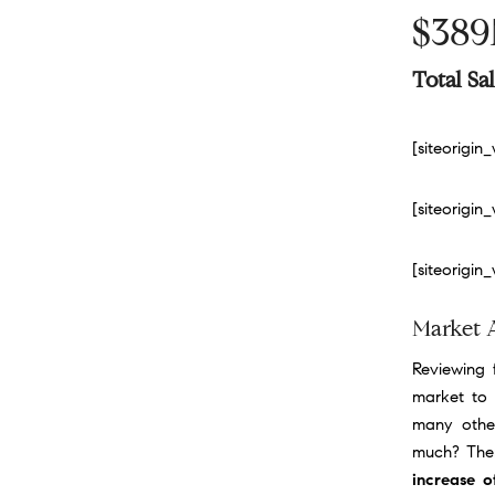
$38
Total S
[siteorigi
[siteorigi
[siteorigi
Market 
Reviewing f
market to 
many othe
much? Ther
increase 