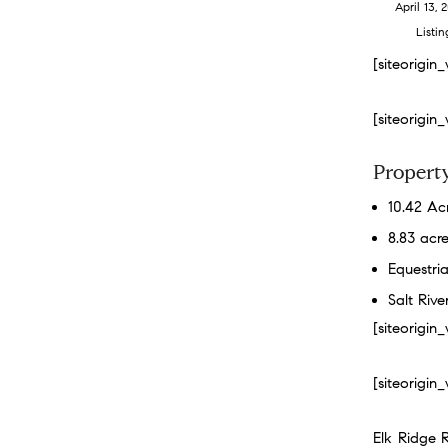
April 13, 
Listin
[siteorigi
[siteorigi
Property
10.42 Ac
8.83 acre
Equestria
Salt Riv
[siteorigi
[siteorigi
Elk Ridge 