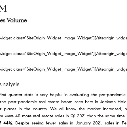
9M
ales Volume
n_widget class=”SiteOrigin_Widget_Image_Widget”]
[/siteorigin_widg
n_widget class=”SiteOrigin_Widget_Image_Widget”]
[/siteorigin_widg
n_widget class=”SiteOrigin_Widget_Image_Widget”]
[/siteorigin_widg
Analysis
irst quarter stats is very helpful in evaluating the pre-pandemic
the post-pandemic real estate boom seen here in Jackson Hole
r places in the country. We all know the market increased, 
e were 40 more real estate sales in Q1 2021 than the same time
of 44%
. Despite seeing fewer sales in January 2021, sales in F