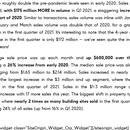
 roughly double the pre-pandemic levels seen in early 2020. Sales
d,
with $175 million MORE in volume
in Q1 2021, a staggering
incr
art of 2020
. Similar to transactions, sales volume was inline with J
ruary and March sales volume was double that of 2020, for a gra
n in the first quarter of 2021. It’s interesting to note that the 4-year
e in the first quarter is only $172 million – we’ve seen quite the i
ears!
ge sale price was up each month and
up $600,000 over th
ng a
26% increase from early 2020
. The median sale price was al
ing from $1.65 million to $2.14 million. Sales increased in nearly
 the largest increase in the $3 million and up segment, where th
 in the first quarter of 2021. Sales in the $1-3 million range
 increase with 17 more sales this year. The biggest shift in property 
s where
nearly 2 times as many building sites sold
in the first quar
g 24% of all sales (up from 16% in Q1 2020).
n_widget class=”SiteOrigin_Widget_Cta_Widget”]
[/siteorigin_widget]