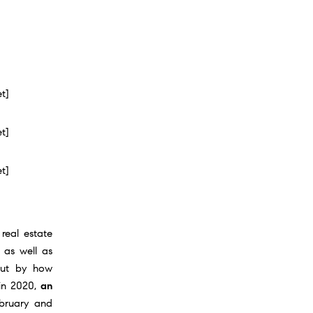
et]
et]
et]
 real estate
 as well as
but by how
 in 2020,
an
ebruary and