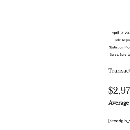
April 13, 20
Hole Repo
Statistics
,
Mon
Sales
,
Sale t
Transac
$2,97
Average 
[siteorigi