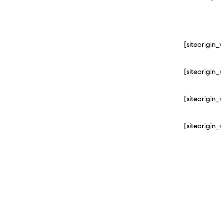
[siteorigi
[siteorigi
[siteorigi
[siteorigi