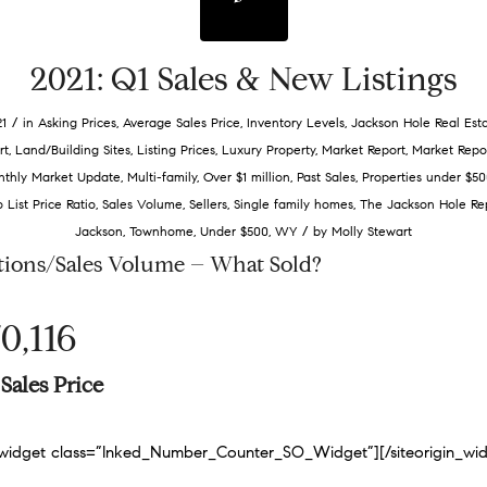
2021: Q1 Sales & New Listings
/
21
in
Asking Prices
,
Average Sales Price
,
Inventory Levels
,
Jackson Hole Real Est
rt
,
Land/Building Sites
,
Listing Prices
,
Luxury Property
,
Market Report
,
Market Repo
thly Market Update
,
Multi-family
,
Over $1 million
,
Past Sales
,
Properties under $50
o List Price Ratio
,
Sales Volume
,
Sellers
,
Single family homes
,
The Jackson Hole Re
/
Jackson
,
Townhome
,
Under $500
,
WY
by
Molly Stewart
tions/Sales Volume – What Sold?
0,116
Sales Price
n_widget class=”Inked_Number_Counter_SO_Widget”]
[/siteorigin_wi