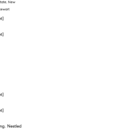
tate
,
New
tewart
et]
et]
et]
et]
ng. Nestled