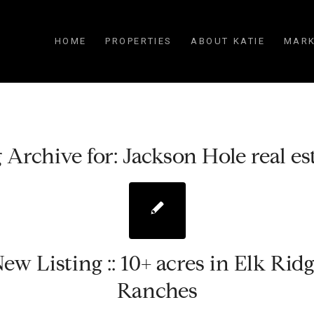
HOME
PROPERTIES
ABOUT KATIE
MARK
 Archive for:
Jackson Hole real es
ew Listing :: 10+ acres in Elk Rid
Ranches