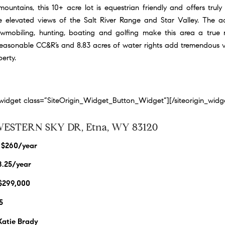
ountains, this 10+ acre lot is equestrian friendly and offers truly
 elevated views of the Salt River Range and Star Valley. The ac
nowmobiling, hunting, boating and golfing make this area a true r
Reasonable CC&R’s and 8.83 acres of water rights add tremendous va
erty.
n_widget class=”SiteOrigin_Widget_Button_Widget”]
[/siteorigin_widg
WESTERN SKY DR, Etna, WY 83120
 $260/year
8.25/year
 $299,000
5
 Katie Brady