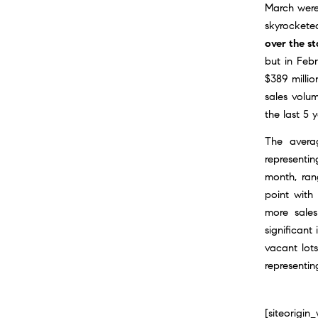
March were
skyrockete
over the st
but in Feb
$389 millio
sales volum
the last 5 y
The avera
representi
month, rang
point with
more sales
significant
vacant lot
representin
[siteorigi