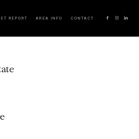
ET REPORT
AREA INFO
CONTACT
tate
ge