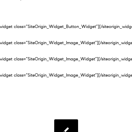
n_widget class=”SiteOrigin_Widget_Button_Widget”]
[/siteorigin_widg
n_widget class=”SiteOrigin_Widget_Image_Widget”]
[/siteorigin_widg
n_widget class=”SiteOrigin_Widget_Image_Widget”]
[/siteorigin_widg
n_widget class=”SiteOrigin_Widget_Image_Widget”]
[/siteorigin_widg