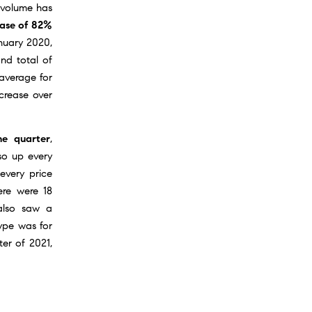
 volume has
ease of 82%
anuary 2020,
nd total of
 average for
ncrease over
e quarter
,
so up every
 every price
ere were 18
 also saw a
type was for
ter of 2021,