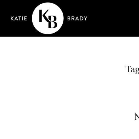
Tag
N