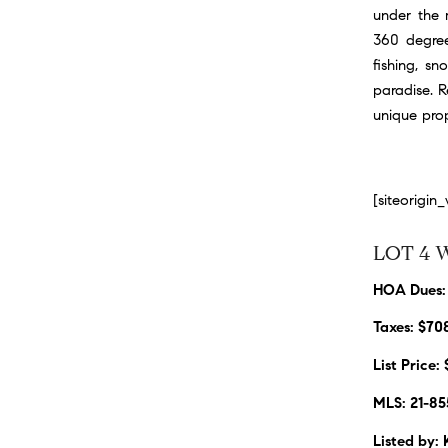
under the m
360 degree
fishing, s
paradise. 
unique prop
[siteorigi
LOT 4 
HOA Dues:
Taxes: $70
List Price:
MLS: 21-85
Listed by: