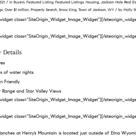
/
2021
in
Buyers
,
Featured Listing
,
Featured Listings
,
Housing
,
Jackson Hole Real Es
/
gs
,
Over $1 million
,
Property Search
,
Snow King
,
Town of Jackson
,
WY
by
Molly S
n_widget class=”SiteOrigin_Widget_Image_Widget”]
[/siteorigin_widg
n_widget class=”SiteOrigin_Widget_Image_Widget”]
[/siteorigin_widg
 Details
res
s of water rights
n Friendly
er Range and Star Valley Views
n_widget class=”SiteOrigin_Widget_Image_Widget”]
[/siteorigin_widg
n_widget class=”SiteOrigin_Widget_Image_Widget”]
[/siteorigin_widg
Ranches at Henry’s Mountain is located just outside of Etna Wyomi