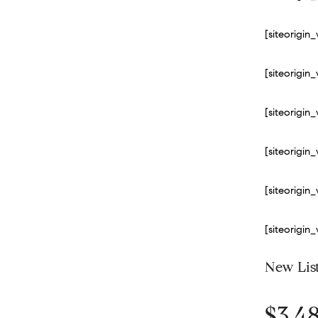
[siteorigi
[siteorigi
[siteorigi
[siteorigi
[siteorigi
[siteorigi
New Lis
$3,4