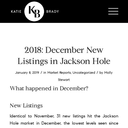
2018: December New
Listings in Jackson Hole
/
/
January 8, 2019
in
Market Reports
,
Uncategorized
by
Molly
Stewart
What happened in December?
New Listings
Identical to November, 31 new listings hit the Jackson
Hole market in December, the lowest levels seen since