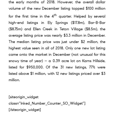
the early months of 2018. However, the overall dollar
volume of the new December listing topped $100 million
th
for the first time in the 4
quarter. Helped by several
high-end listings in
Ely Springs ($17.8m)
,
Bar-B-Bar
($8.75m)
and
Ellen Creek in Teton Village ($8.5m)
, the
average listing price was nearly $3.3 million in December.
The median listing price was just under $2 million, the
highest value seen in all of 2018. Only one new lot listing
came onto the market in December (not unusual for this
snowy time of year) – a
0.39 acre lot on Karns Hillside
,
listed for $950,000. Of the 31 new listings, 77% were
listed above $1 million, with 12 new listings priced over $3
million.
[siteorigin_widget
class=”Inked_Number_Counter_SO_Widget”]
[/siteorigin_widget]