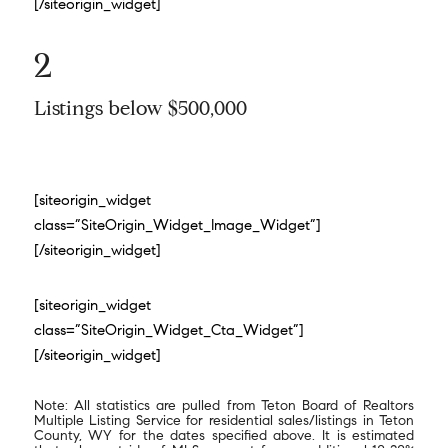
[/siteorigin_widget]
2
Listings below $500,000
[siteorigin_widget
class=”SiteOrigin_Widget_Image_Widget”]
[/siteorigin_widget]
[siteorigin_widget
class=”SiteOrigin_Widget_Cta_Widget”]
[/siteorigin_widget]
Note: All statistics are pulled from Teton Board of Realtors
Multiple Listing Service for residential sales/listings in Teton
County, WY for the dates specified above. It is estimated