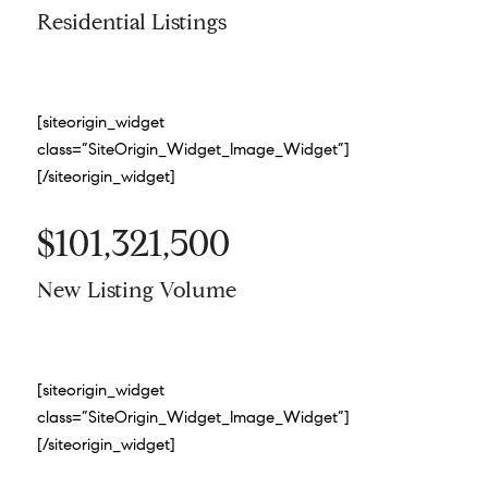
Residential Listings
[siteorigin_widget
class=”SiteOrigin_Widget_Image_Widget”]
[/siteorigin_widget]
$101,321,500
New Listing Volume
[siteorigin_widget
class=”SiteOrigin_Widget_Image_Widget”]
[/siteorigin_widget]