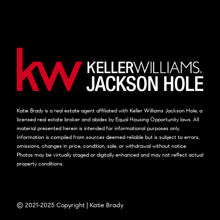
Katie Brady is a real estate agent affiliated with Keller Williams Jackson Hole, a
licensed real estate broker and abides by Equal Housing Opportunity laws. All
material presented herein is intended for informational purposes only.
Information is compiled from sources deemed reliable but is subject to errors,
omissions, changes in price, condition, sale, or withdrawal without notice.
Photos may be virtually staged or digitally enhanced and may not reflect actual
property conditions.
© 2021-2025 Copyright | Katie Brady