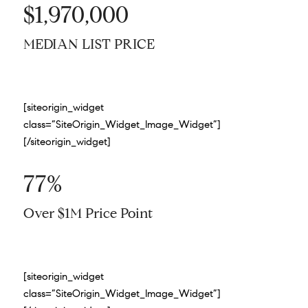
$1,970,000
MEDIAN LIST PRICE
[siteorigin_widget
class=”SiteOrigin_Widget_Image_Widget”]
[/siteorigin_widget]
77%
Over $1M Price Point
[siteorigin_widget
class=”SiteOrigin_Widget_Image_Widget”]