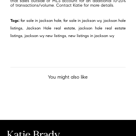
that sales outside of MLS account for an additional 10-20%
of transactions/volume. Contact Katie for more details.
Tags:
for sale in jackson hole
,
for sale in jackson wy
,
jackson hole
listings
,
Jackson Hole real estate
,
jackson hole real estate
listings
,
jackson wy new listings
,
new listings in jackson wy
You might also like
Katie Brady