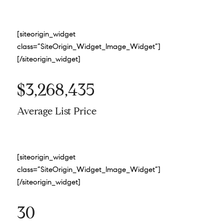
[siteorigin_widget
class=”SiteOrigin_Widget_Image_Widget”]
[/siteorigin_widget]
$3,268,435
Average List Price
[siteorigin_widget
class=”SiteOrigin_Widget_Image_Widget”]
[/siteorigin_widget]
30