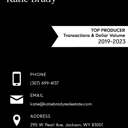
PHONE
(307) 699-4137
EMAIL
katie@katiebradyrealestate.com
ADDRESS
295 W Pearl Ave, Jackson, WY 83001