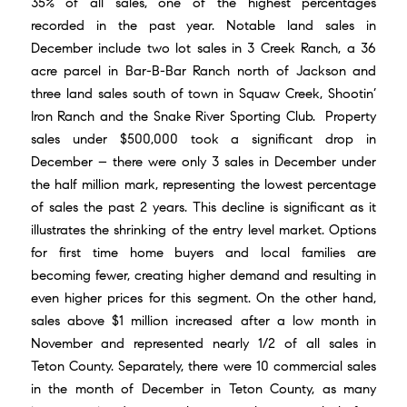
35% of all sales, one of the highest percentages
recorded in the past year. Notable land sales in
December include two lot sales in 3 Creek Ranch, a 36
acre parcel in Bar-B-Bar Ranch north of Jackson and
three land sales south of town in Squaw Creek, Shootin’
Iron Ranch and the Snake River Sporting Club. Property
sales under $500,000 took a significant drop in
December – there were only 3 sales in December under
the half million mark, representing the lowest percentage
of sales the past 2 years. This decline is significant as it
illustrates the shrinking of the entry level market. Options
for first time home buyers and local families are
becoming fewer, creating higher demand and resulting in
even higher prices for this segment. On the other hand,
sales above $1 million increased after a low month in
November and represented nearly 1/2 of all sales in
Teton County. Separately, there were 10 commercial sales
in the month of December in Teton County, as many