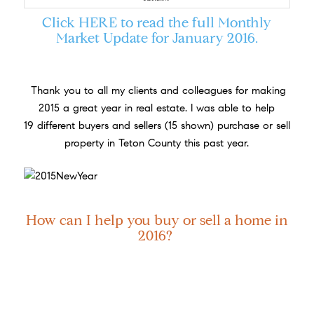
Click
HERE
to read the full Monthly
Market Update for January 2016.
Thank you to all my clients and colleagues for making
2015 a great year in real estate. I was able to help
19 different buyers and sellers (15 shown) purchase or sell
property in Teton County this past year.
How can I help you buy or sell a home in
2016?