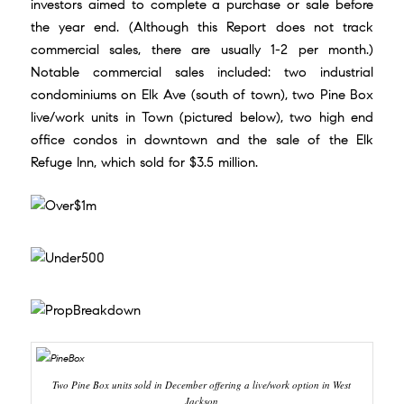
investors aimed to complete a purchase or sale before
the year end. (Although this Report does not track
commercial sales, there are usually 1-2 per month.)
Notable commercial sales included: two industrial
condominiums on Elk Ave (south of town), two Pine Box
live/work units in Town (pictured below), two high end
office condos in downtown and the sale of the Elk
Refuge Inn, which sold for $3.5 million.
Two Pine Box units sold in December offering a live/work option in West
Jackson