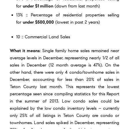
for
under $1 million
(down from last month)
13% :: Percentage of residential properties selling
for
under $500,000
(lowest in past 2 years)
10 :: Commercial Land Sales
What it means:
Single family home sales remained near
average levels in December, representing nearly 1/2 of all
sales in December (12 month average is 47%). On the
other hand, there were only 4 condo/townhome sales in
December, accounting for less than 20% of sales in
Teton County last month. This represents the lowest
percentage seen since compiling statistics for this Report
in the summer of 2013. Low condo sales could be
explained by the low condo inventory levels – currently
only 25% of all listings in Teton County are condo or
townhomes. Land sales spiked in December, representing