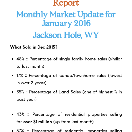
Report
Monthly Market Update for
January 2016
Jackson Hole, WY
What
Sold in Dec 2015?
48% :: Percentage of single family home sales (similar
to last month)
17% :: Percentage of condo/townhome sales (lowest
in over 2 years)
35% :: Percentage of Land Sales (one of highest % in
past year)
43% :: Percentage of residential properties selling
for
over $1 million
(up from last month)
57% :: Percentage of residential properties selling