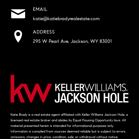
EMAIL
katie@katiebradyrealestate.com
ADDRESS
295 W Pearl Ave, Jackson, WY 83001
Katie Brady is a real estate agent affiliated with Keller Williams Jackson Hole, a
licensed real estate broker and abides by Equal Housing Opportunity laws. All
material presented herein is intended for informational purposes only.
Information is compiled from sources deemed reliable but is subject to errors,
omissions, changes in price, condition, sale, or withdrawal without notice.