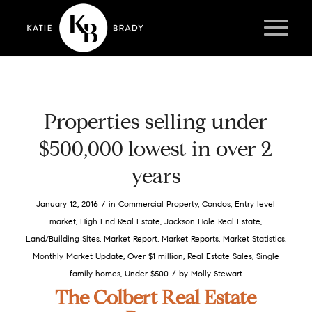
Properties selling under
$500,000 lowest in over 2
years
/
January 12, 2016
in
Commercial Property
,
Condos
,
Entry level
market
,
High End Real Estate
,
Jackson Hole Real Estate
,
Land/Building Sites
,
Market Report
,
Market Reports
,
Market Statistics
,
Monthly Market Update
,
Over $1 million
,
Real Estate Sales
,
Single
/
family homes
,
Under $500
by
Molly Stewart
The Colbert Real Estate