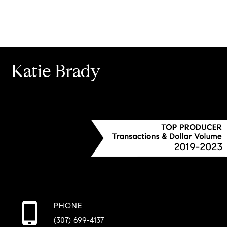
Katie Brady
PHONE
(307) 699-4137