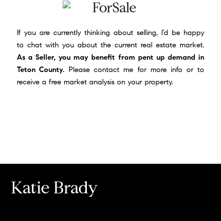
If you are currently thinking about selling, I’d be happy
to chat with you about the current real estate market.
As a Seller, you may benefit from pent up demand in
Teton County.
Please
contact me
for more info or to
receive a free market analysis on your property.
Katie Brady