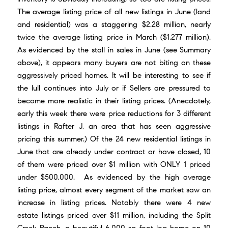
The average listing price of all new listings in June (land
and residential) was a staggering $2.28 million, nearly
twice the average listing price in March ($1.277 million).
As evidenced by the stall in sales in June (see Summary
above), it appears many buyers are not biting on these
aggressively priced homes. It will be interesting to see if
the lull continues into July or if Sellers are pressured to
become more realistic in their listing prices. (Anecdotely,
early this week there were price reductions for 3 different
listings in Rafter J, an area that has seen aggressive
pricing this summer.) Of the 24 new residential listings in
June that are already under contract or have closed, 10
of them were priced over $1 million with ONLY 1 priced
under $500,000. As evidenced by the high average
listing price, almost every segment of the market saw an
increase in listing prices. Notably there were 4 new
estate listings priced over $11 million, including the Split