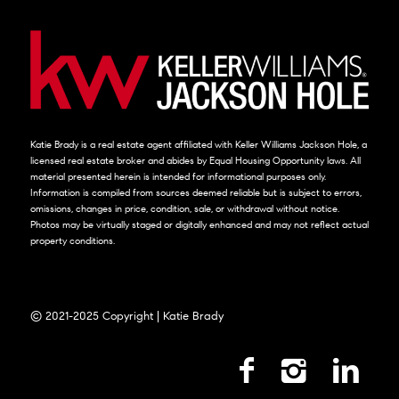
Katie Brady is a real estate agent affiliated with Keller Williams Jackson Hole, a
licensed real estate broker and abides by Equal Housing Opportunity laws. All
material presented herein is intended for informational purposes only.
Information is compiled from sources deemed reliable but is subject to errors,
omissions, changes in price, condition, sale, or withdrawal without notice.
Photos may be virtually staged or digitally enhanced and may not reflect actual
property conditions.
© 2021-2025 Copyright | Katie Brady