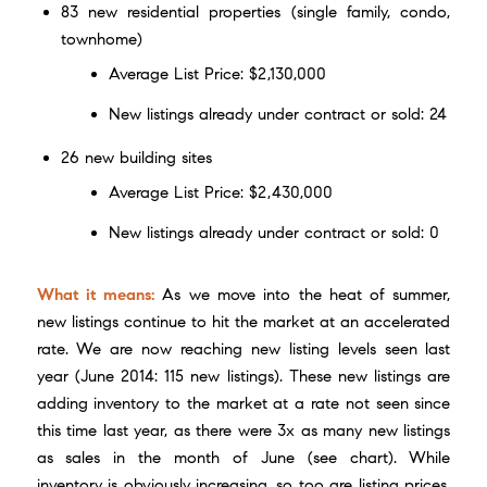
83 new residential properties (single family, condo,
townhome)
Average List Price: $2,130,000
New listings already under contract or sold: 24
26 new building sites
Average List Price: $2,430,000
New listings already under contract or sold: 0
What it means:
As we move into the heat of summer,
new listings continue to hit the market at an accelerated
rate. We are now reaching new listing levels seen last
year (June 2014: 115 new listings). These new listings are
adding inventory to the market at a rate not seen since
this time last year, as there were 3x as many new listings
as sales in the month of June (see chart). While
inventory is obviously increasing, so too are listing prices.