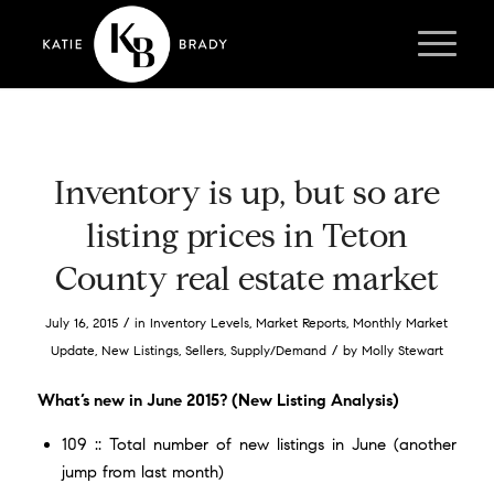
Inventory is up, but so are
listing prices in Teton
County real estate market
/
July 16, 2015
in
Inventory Levels
,
Market Reports
,
Monthly Market
/
Update
,
New Listings
,
Sellers
,
Supply/Demand
by
Molly Stewart
What’s new in June 2015? (New Listing Analysis)
109 :: Total number of new listings in June (another
jump from last month)