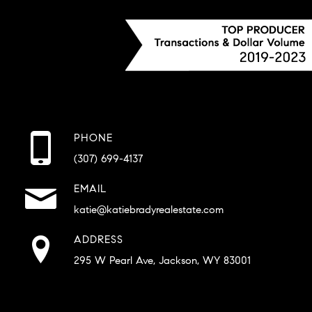
PHONE
(307) 699-4137
EMAIL
katie@katiebradyrealestate.com
ADDRESS
295 W Pearl Ave, Jackson, WY 83001