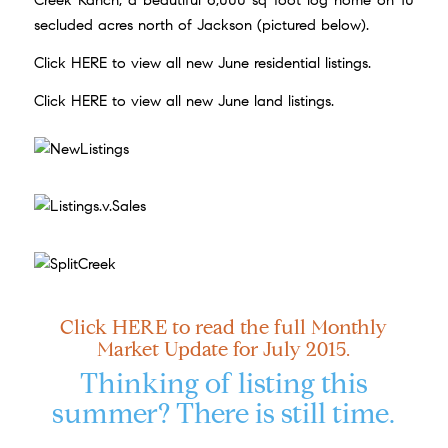
Creek Ranch, a beautiful 6,000 sq foot log home on 10
secluded acres north of Jackson (pictured below).
Click
HERE
to view all new June residential listings.
Click
HERE
to view all new June land listings.
Click
HERE
to read the full Monthly
Market Update for July 2015.
Thinking of listing this
summer? There is still time.