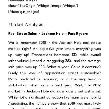
class=”SiteOrigin_Widget_Image_Widget”]
[/siteorigin_widget]
Market Analysis
Real Estate Sales in Jackson Hole – Past 5 years
We all remember
2018 in the Jackson Hole real estate
market
, right? An explosive year where everything was
up, way up! Transactions increased 13%, while overall
sales volume jumped a staggering 38%, and the average
sale price was up 22%. What a year! Could it continue?
Surely this level of appreciation wasn’t sustainable?
Many predicted a recession, or a the very least a
stabilization after such a wild year. Well, the
2019
market in Jackson Hole did slow down
, but just a bit.
While not a significant correction like many were hoping
/ predicting, the numbers show that 2018 was most likely