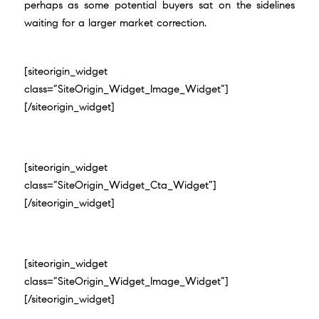
perhaps as some potential buyers sat on the sidelines
waiting for a larger market correction.
[siteorigin_widget
class=”SiteOrigin_Widget_Image_Widget”]
[/siteorigin_widget]
[siteorigin_widget
class=”SiteOrigin_Widget_Cta_Widget”]
[/siteorigin_widget]
[siteorigin_widget
class=”SiteOrigin_Widget_Image_Widget”]
[/siteorigin_widget]