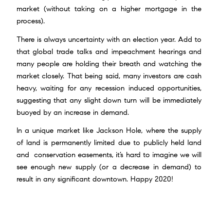
market (without taking on a higher mortgage in the
process).
There is always uncertainty with an election year. Add to
that global trade talks and impeachment hearings and
many people are holding their breath and watching the
market closely. That being said, many investors are cash
heavy, waiting for any recession induced opportunities,
suggesting that any slight down turn will be immediately
buoyed by an increase in demand.
In a unique market like Jackson Hole, where the supply
of land is permanently limited due to publicly held land
and conservation easements, it’s hard to imagine we will
see enough new supply (or a decrease in demand) to
result in any significant downtown. Happy 2020!