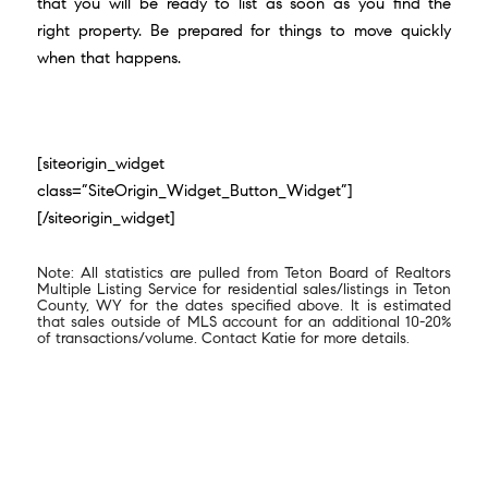
that you will be ready to list as soon as you find the
right property. Be prepared for things to move quickly
when that happens.
[siteorigin_widget
class=”SiteOrigin_Widget_Button_Widget”]
[/siteorigin_widget]
Note: All statistics are pulled from Teton Board of Realtors
Multiple Listing Service for residential sales/listings in Teton
County, WY for the dates specified above. It is estimated
that sales outside of MLS account for an additional 10-20%
of transactions/volume. Contact Katie for more details.