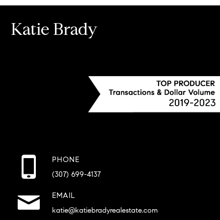
Katie Brady
PHONE
(307) 699-4137
EMAIL
katie@katiebradyrealestate.com