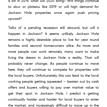
a bit in 2019, what will 2020 bring? Will things continue
to slow or plateau like 2019 or will high demand for
Jackson Hole properties once again push pricing
upward?
Talks of a pending recession still abound, but will it
happen in Jackson? It seems unlikely. Jackson Hole
remains a highly desirable place to live for year round
families and second homeowners alike. As more and
more people can work remotely, many want to make
living the dream in Jackson Hole a reality. That will
probably never change. As people continue to move
here, they will continue to compete for properties with
the local buyers. Unfortunately, this can lead to the local
working people getting squeezed – beaten out by cash
offers and buyers willing to pay over market value to
get their spot in Jackson Hole. I predict it getting
continually harder and harder for local buyers to enter
the market, and increasingly difficult to move up in the