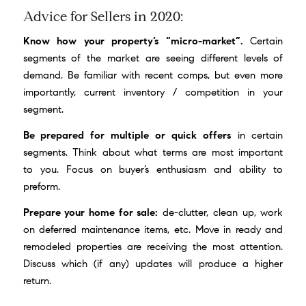
Advice for Sellers in 2020:
Know how your property’s “micro-market”.
Certain
segments of the market are seeing different levels of
demand. Be familiar with recent comps, but even more
importantly, current inventory / competition in your
segment.
Be prepared for multiple or quick offers
in certain
segments. Think about what terms are most important
to you. Focus on buyer’s enthusiasm and ability to
preform.
Prepare your home for sale:
de-clutter, clean up, work
on deferred maintenance items, etc. Move in ready and
remodeled properties are receiving the most attention.
Discuss which (if any) updates will produce a higher
return.