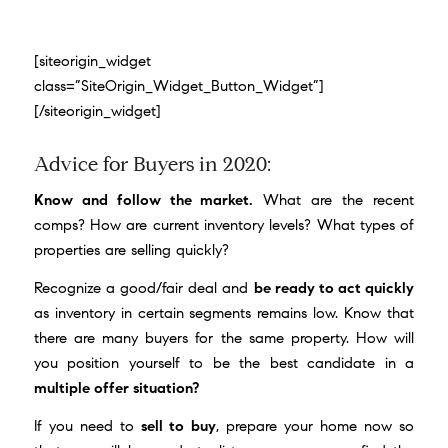
[siteorigin_widget
class=”SiteOrigin_Widget_Button_Widget”]
[/siteorigin_widget]
Advice for Buyers in 2020:
Know and follow the market.
What are the recent
comps? How are current inventory levels? What types of
properties are selling quickly?
Recognize a good/fair deal and
be ready to act quickly
as inventory in certain segments remains low. Know that
there are many buyers for the same property. How will
you position yourself to be the best candidate in a
multiple offer situation?
If you need to
sell to buy
, prepare your home now so