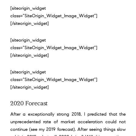
[siteorigin_widget
class=”SiteOrigin_Widget_Image_Widget”]
[/siteorigin_widget]
[siteorigin_widget
class=”SiteOrigin_Widget_Image_Widget”]
[/siteorigin_widget]
[siteorigin_widget
class=”SiteOrigin_Widget_Image_Widget”]
[/siteorigin_widget]
2020 Forecast
After a exceptionally strong 2018, I predicted that the
unprecedented rate of market acceleration could not
continue (
see my 2019 forecast
). After seeing things slow