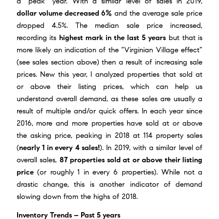
a “peak” year. With a similar level of sales in 2019,
dollar volume decreased 6%
and the average sale price
dropped 4.5%. The median sale price increased,
recording its
highest mark in the last 5 years
but that is
more likely an indication of the “Virginian Village effect”
(see sales section above) then a result of increasing sale
prices. New this year, I analyzed properties that sold at
or above their listing prices, which can help us
understand overall demand, as these sales are usually a
result of multiple and/or quick offers. In each year since
2016, more and more properties have sold at or above
the asking price, peaking in 2018 at 114 property sales
(
nearly 1 in every 4 sales!
). In 2019, with a similar level of
overall sales,
87 properties sold at or above their listing
price
(or roughly 1 in every 6 properties). While not a
drastic change, this is another indicator of demand
slowing down from the highs of 2018.
Inventory Trends – Past 5 years