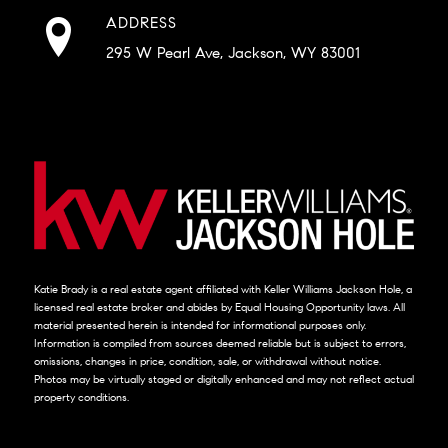
ADDRESS
295 W Pearl Ave, Jackson, WY 83001
Katie Brady is a real estate agent affiliated with Keller Williams Jackson Hole, a
licensed real estate broker and abides by Equal Housing Opportunity laws. All
material presented herein is intended for informational purposes only.
Information is compiled from sources deemed reliable but is subject to errors,
omissions, changes in price, condition, sale, or withdrawal without notice.
Photos may be virtually staged or digitally enhanced and may not reflect actual
property conditions.