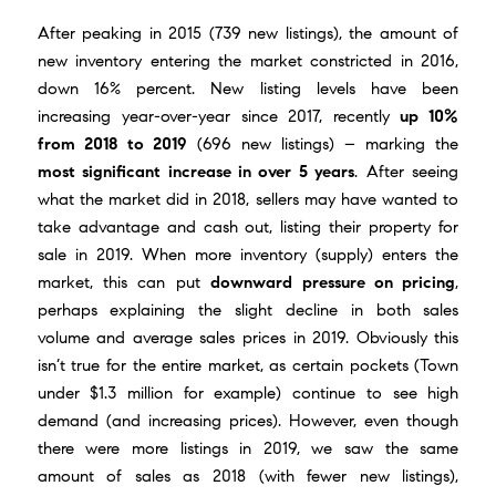
After peaking in 2015 (739 new listings), the amount of
new inventory entering the market constricted in 2016,
down 16% percent. New listing levels have been
increasing year-over-year since 2017, recently
up 10%
from 2018 to 2019
(696 new listings) – marking the
most significant increase in over 5 years
. After seeing
what the market did in 2018, sellers may have wanted to
take advantage and cash out, listing their property for
sale in 2019. When more inventory (supply) enters the
market, this can put
downward pressure on pricing
,
perhaps explaining the slight decline in both sales
volume and average sales prices in 2019. Obviously this
isn’t true for the entire market, as certain pockets (Town
under $1.3 million for example) continue to see high
demand (and increasing prices). However, even though
there were more listings in 2019, we saw the same
amount of sales as 2018 (with fewer new listings),