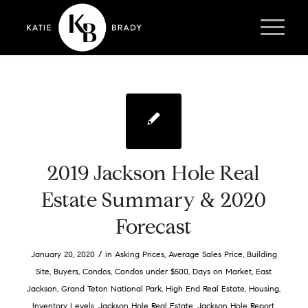
2019 Jackson Hole Real
Estate Summary & 2020
Forecast
/
January 20, 2020
in
Asking Prices
,
Average Sales Price
,
Building
Site
,
Buyers
,
Condos
,
Condos under $500
,
Days on Market
,
East
Jackson
,
Grand Teton National Park
,
High End Real Estate
,
Housing
,
Inventory Levels
,
Jackson Hole Real Estate
,
Jackson Hole Report
,