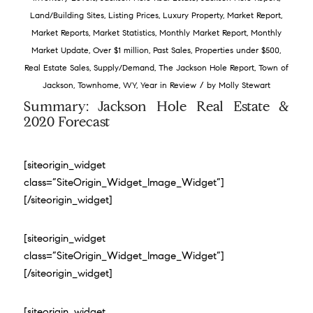
Land/Building Sites
,
Listing Prices
,
Luxury Property
,
Market Report
,
Market Reports
,
Market Statistics
,
Monthly Market Report
,
Monthly
Market Update
,
Over $1 million
,
Past Sales
,
Properties under $500
,
Real Estate Sales
,
Supply/Demand
,
The Jackson Hole Report
,
Town of
/
Jackson
,
Townhome
,
WY
,
Year in Review
by
Molly Stewart
Summary: Jackson Hole Real Estate &
2020 Forecast
[siteorigin_widget
class=”SiteOrigin_Widget_Image_Widget”]
[/siteorigin_widget]
[siteorigin_widget
class=”SiteOrigin_Widget_Image_Widget”]
[/siteorigin_widget]
[siteorigin_widget